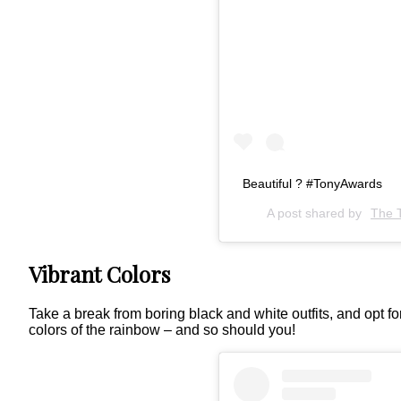
Beautiful ? #TonyAwards
A post shared by
The 
Vibrant Colors
Take a break from boring black and white outfits, and opt f
colors of the rainbow – and so should you!