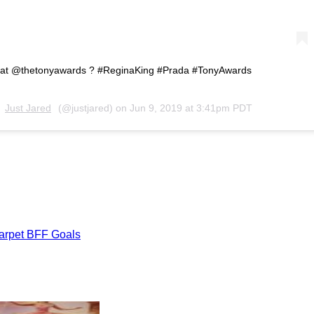
 at @thetonyawards ? #ReginaKing #Prada #TonyAwards
y
Just Jared
(@justjared) on
Jun 9, 2019 at 3:41pm PDT
Carpet BFF Goals