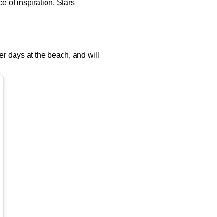
e of inspiration. Stars
mer days at the beach, and will