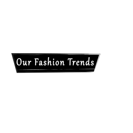
Our
Fashion
Trends