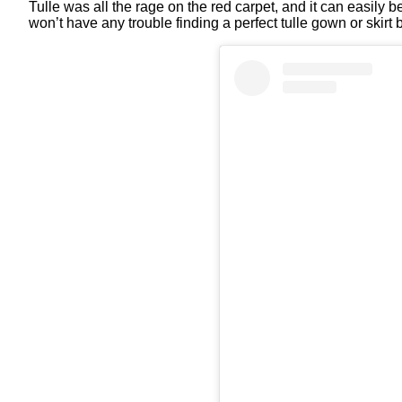
Tulle was all the rage on the red carpet, and it can easily b
won’t have any trouble finding a perfect tulle gown or skir