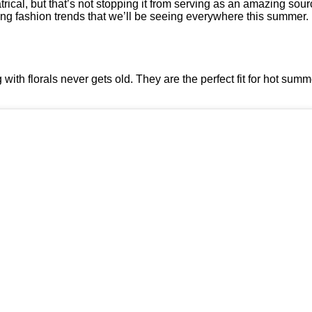
cal, but that’s not stopping it from serving as an amazing sourc
ng fashion trends that we’ll be seeing everywhere this summer.
with florals never gets old. They are the perfect fit for hot sum