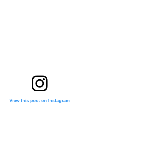
View this post on Instagram