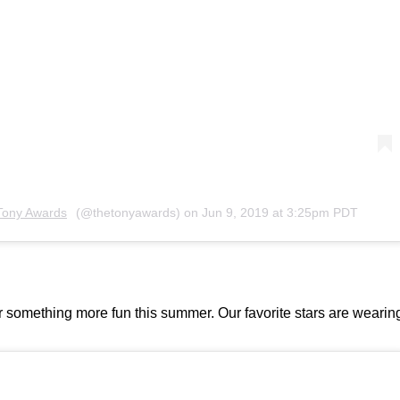
Tony Awards
(@thetonyawards) on
Jun 9, 2019 at 3:25pm PDT
or something more fun this summer. Our favorite stars are wearin