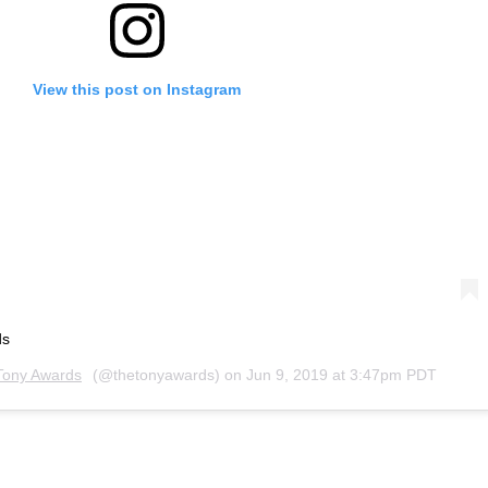
View this post on Instagram
ds
Tony Awards
(@thetonyawards) on
Jun 9, 2019 at 3:47pm PDT