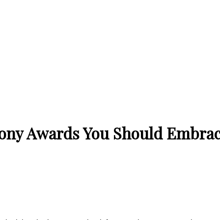
Tony Awards You Should Embrac