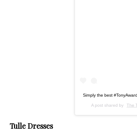
Simply the best #TonyAwar
A post shared by
The 
Tulle Dresses