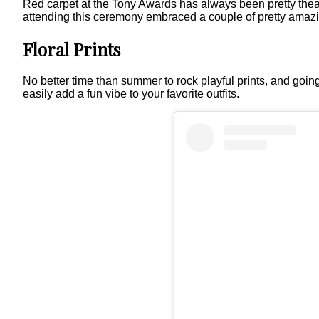
Red carpet at the Tony Awards has always been pretty theatri
attending this ceremony embraced a couple of pretty amazi
Floral Prints
No better time than summer to rock playful prints, and going 
easily add a fun vibe to your favorite outfits.