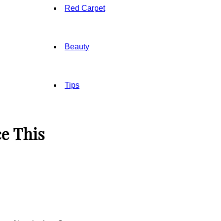
Red Carpet
Beauty
Tips
e This