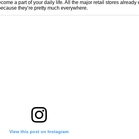
ecome a part of your daily life. All the major retail stores alread
t because they’re pretty much everywhere.
View this post on Instagram