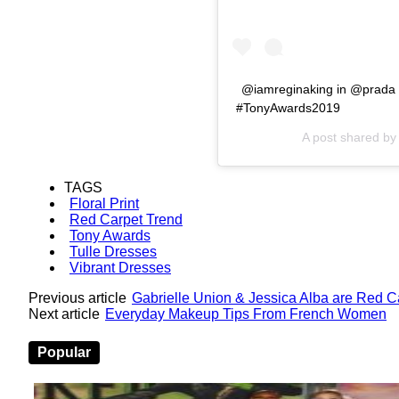
@iamreginaking in @prada
#TonyAwards2019
A post shared b
TAGS
Floral Print
Red Carpet Trend
Tony Awards
Tulle Dresses
Vibrant Dresses
Previous article
Gabrielle Union & Jessica Alba are Red 
Next article
Everyday Makeup Tips From French Women
Popular