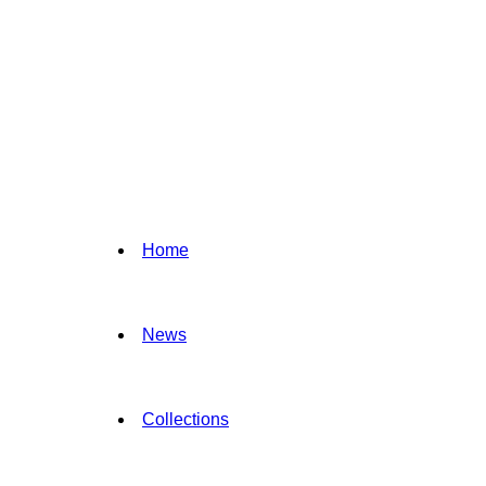
Home
News
Collections