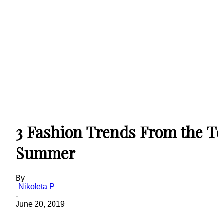
3 Fashion Trends From the 
Summer
By
Nikoleta P
-
June 20, 2019