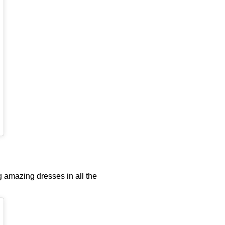
g amazing dresses in all the