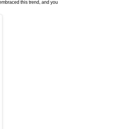
y embraced this trend, and you