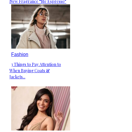
New Fragrance “Me Espresso”
Heading
Fashion
3 Things to Pay Attention to
Section
When Buying Coats &
Heading
Jackets...