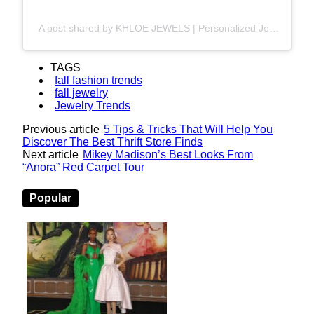
A post shared by KHLOE JEWELS | Personalized Jewelry | Iced-out & Gold Necklaces (@khloe_jewels)
TAGS
fall fashion trends
fall jewelry
Jewelry Trends
Previous article
5 Tips & Tricks That Will Help You
Discover The Best Thrift Store Finds
Next article
Mikey Madison’s Best Looks From
“Anora” Red Carpet Tour
Popular