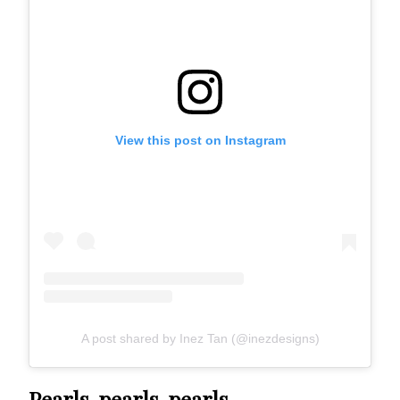
View this post on Instagram
A post shared by Inez Tan (@inezdesigns)
Pearls, pearls, pearls