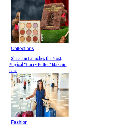
Collections
SheGlam Launches the Most
Section
Magical “Harry Potter” Makeup
Heading
Line
Fashion