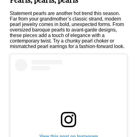
Statement pearls are another hot trend this season.
Far from your grandmother’s classic strand, modern
pearl jewelry comes in bold, unexpected forms. From
oversized baroque pearls to avant-garde designs,
these pieces add a touch of elegance with a
contemporary twist. Try a chunky pearl choker or
mismatched pearl earrings for a fashion-forward look.
View this post on Instagram