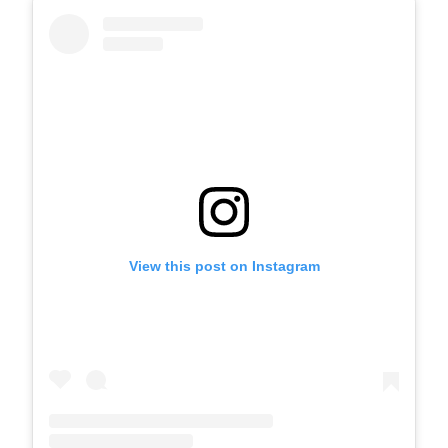
View this post on Instagram