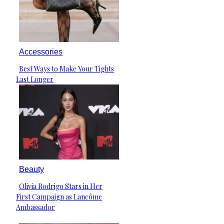
Accessories
Best Ways to Make Your Tights
Section
Last Longer
Heading
Beauty
Olivia Rodrigo Stars in Her
Section
First Campaign as Lancôme
Heading
Ambassador