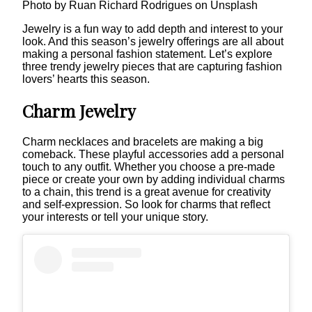
Photo by Ruan Richard Rodrigues on Unsplash
Jewelry is a fun way to add depth and interest to your
look. And this season’s jewelry offerings are all about
making a personal fashion statement. Let’s explore
three trendy jewelry pieces that are capturing fashion
lovers’ hearts this season.
Charm Jewelry
Charm necklaces and bracelets are making a big
comeback. These playful accessories add a personal
touch to any outfit. Whether you choose a pre-made
piece or create your own by adding individual charms
to a chain, this trend is a great avenue for creativity
and self-expression. So look for charms that reflect
your interests or tell your unique story.