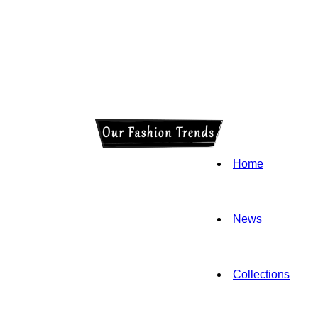
Home
News
Collections