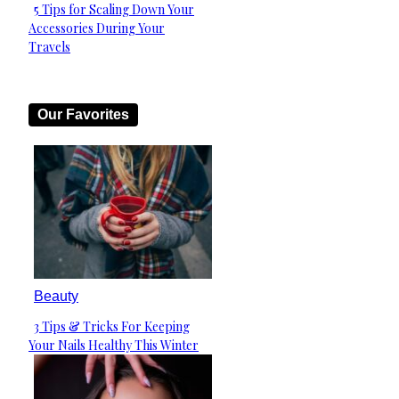
5 Tips for Scaling Down Your
Section
Accessories During Your
Heading
Travels
Our Favorites
Beauty
3 Tips & Tricks For Keeping
Section
Your Nails Healthy This Winter
Heading