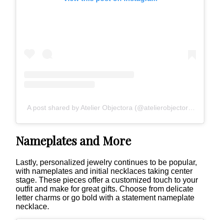
A post shared by Atelier Objectora (@atelierobjectora)
Nameplates and More
Lastly, personalized jewelry continues to be popular,
with nameplates and initial necklaces taking center
stage. These pieces offer a customized touch to your
outfit and make for great gifts. Choose from delicate
letter charms or go bold with a statement nameplate
necklace.