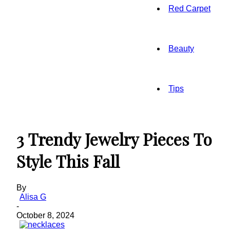
Red Carpet
Beauty
Tips
3 Trendy Jewelry Pieces To
Style This Fall
By
Alisa G
-
October 8, 2024