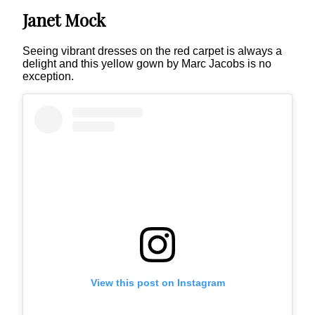
Janet Mock
Seeing vibrant dresses on the red carpet is always a
delight and this yellow gown by Marc Jacobs is no
exception.
View this post on Instagram