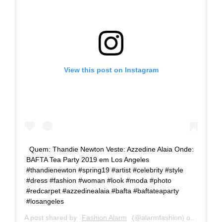
View this post on Instagram
Quem: Thandie Newton Veste: Azzedine Alaia Onde:
BAFTA Tea Party 2019 em Los Angeles
#thandienewton #spring19 #artist #celebrity #style
#dress #fashion #woman #look #moda #photo
#redcarpet #azzedinealaia #bafta #baftateaparty
#losangeles
A post shared by
Fashion Alarm
(@alarmfashion) on
Jan 6, 