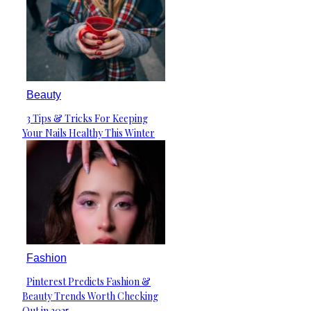
Beauty
3 Tips & Tricks For Keeping
Section
Your Nails Healthy This Winter
Heading
Fashion
Pinterest Predicts Fashion &
Section
Beauty Trends Worth Checking
Heading
Out in 2025