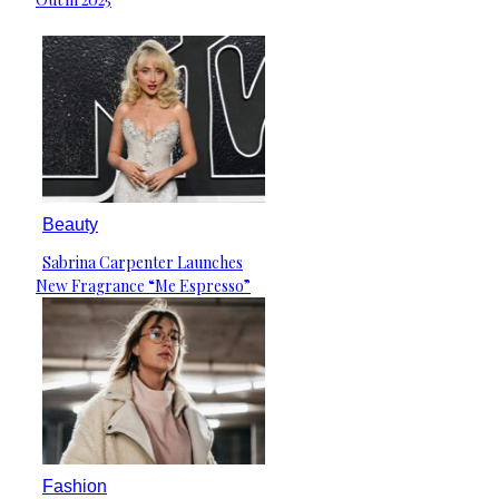
Beauty
Sabrina Carpenter Launches
Section
New Fragrance “Me Espresso”
Heading
Fashion