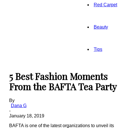
Red Carpet
Beauty
Tips
5 Best Fashion Moments
From the BAFTA Tea Party
By
Dana G
-
January 18, 2019
BAFTA is one of the latest organizations to unveil its