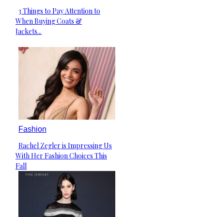
3 Things to Pay Attention to
Section
When Buying Coats &
Heading
Jackets...
Fashion
Rachel Zegler is Impressing Us
Section
With Her Fashion Choices This
Heading
Fall