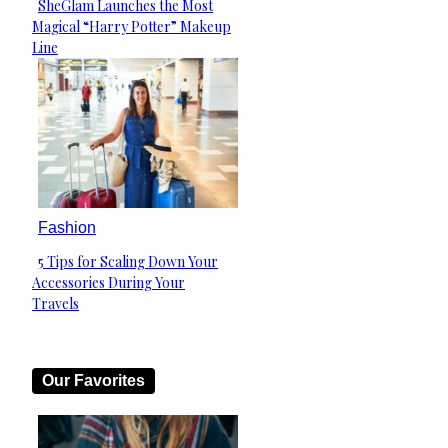
SheGlam Launches the Most
Section
Magical “Harry Potter” Makeup
Heading
Line
Fashion
5 Tips for Scaling Down Your
Section
Accessories During Your
Heading
Travels
Our Favorites