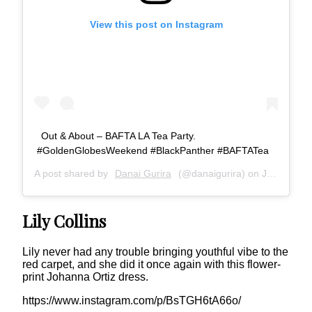
View this post on Instagram
Out & About – BAFTA LA Tea Party.
#GoldenGlobesWeekend #BlackPanther #BAFTATea
A post shared by
Danai Gurira
(@danaigurira) on
Jan 6, 2019 at 3:42pm PST
Lily Collins
Lily never had any trouble bringing youthful vibe to the
red carpet, and she did it once again with this flower-
print Johanna Ortiz dress.
https://www.instagram.com/p/BsTGH6tA66o/