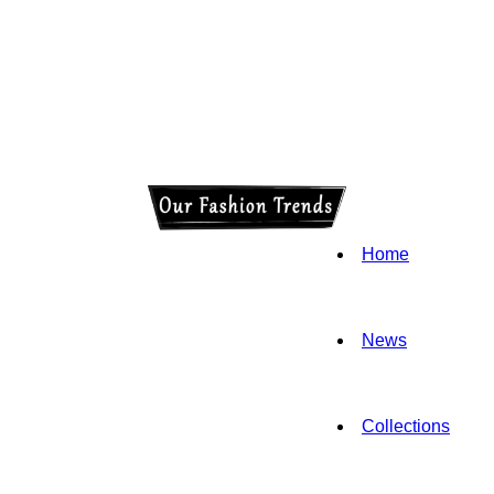
Home
News
Collections