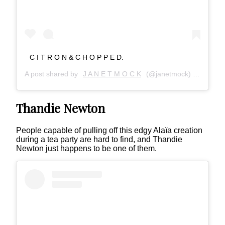
C I T R O N & C H O P P E D.
A post shared by
J A N E T M O C K
(@janetmock) on
Jan 5,
Thandie Newton
People capable of pulling off this edgy Alaïa creation
during a tea party are hard to find, and Thandie
Newton just happens to be one of them.