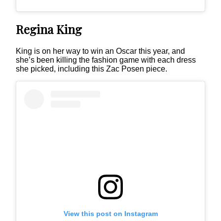
Regina King
King is on her way to win an Oscar this year, and
she’s been killing the fashion game with each dress
she picked, including this Zac Posen piece.
View this post on Instagram