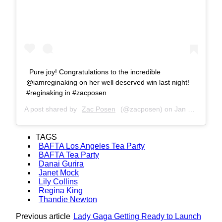
Pure joy! Congratulations to the incredible
@iamreginaking on her well deserved win last night!
#reginaking in #zacposen
A post shared by
Zac Posen
(@zacposen) on
Jan 7, 2019 at 2:10pm PST
TAGS
BAFTA Los Angeles Tea Party
BAFTA Tea Party
Danai Gurira
Janet Mock
Lily Collins
Regina King
Thandie Newton
Previous article
Lady Gaga Getting Ready to Launch