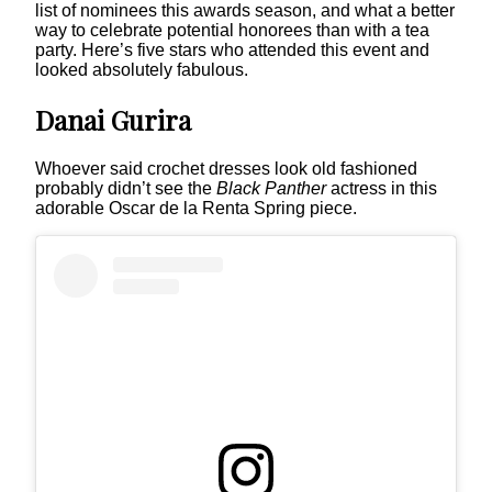
list of nominees this awards season, and what a better
way to celebrate potential honorees than with a tea
party. Here’s five stars who attended this event and
looked absolutely fabulous.
Danai Gurira
Whoever said crochet dresses look old fashioned
probably didn’t see the
Black Panther
actress in this
adorable Oscar de la Renta Spring piece.