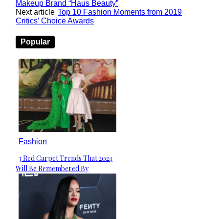
Makeup Brand “Haus Beauty”
Next article
Top 10 Fashion Moments from 2019
Critics’ Choice Awards
Popular
Fashion
3 Red Carpet Trends That 2024
Section
Will Be Remembered By
Heading