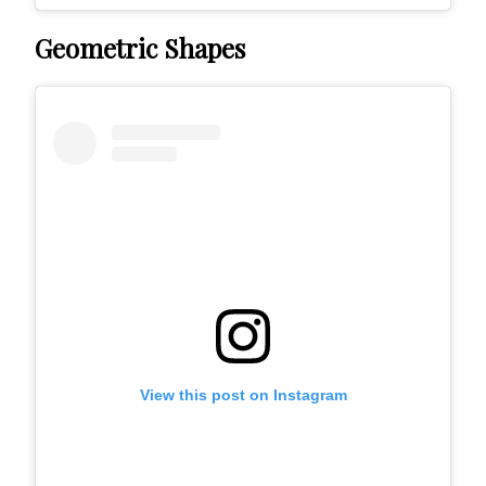
Geometric Shapes
View this post on Instagram