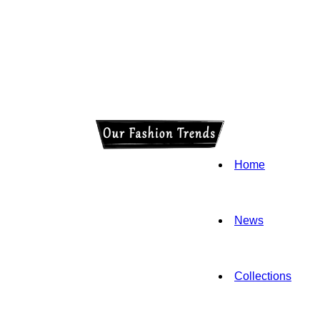
Home
News
Collections