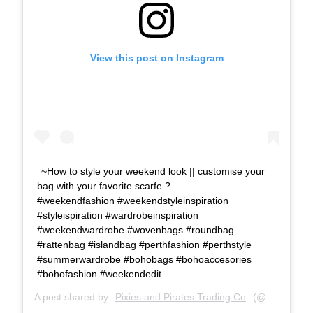
View this post on Instagram
~How to style your weekend look || customise your
bag with your favorite scarfe ? . . . . . . . . . . . . . . .
#weekendfashion #weekendstyleinspiration
#styleispiration #wardrobeinspiration
#weekendwardrobe #wovenbags #roundbag
#rattenbag #islandbag #perthfashion #perthstyle
#summerwardrobe #bohobags #bohoaccesories
#bohofashion #weekendedit
A post shared by
Pixies and Pirates Trading Co
(@pixies_and_pirates_tc) on