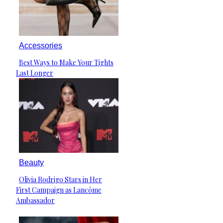
Accessories
Best Ways to Make Your Tights
Section
Last Longer
Heading
Beauty
Olivia Rodrigo Stars in Her
Section
First Campaign as Lancôme
Heading
Ambassador