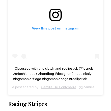
View this post on Instagram
Obsessed with this clutch and redlipstick ?#lesnob
#crfashionbook #handbag #designer #madeinitaly
#logomania #logo #logomaniabags #redlipstick
A post shared by
Camille De Pontcharra
(@camille_de_pontcharra) on
Racing Stripes