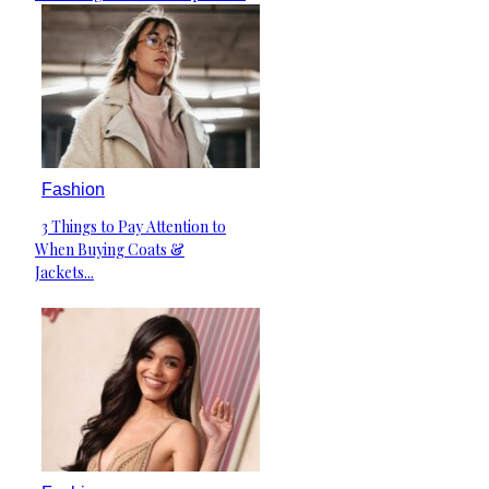
Heading
Fashion
3 Things to Pay Attention to
Section
When Buying Coats &
Heading
Jackets...