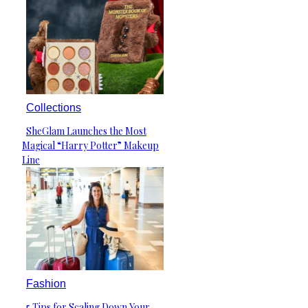
Collections
SheGlam Launches the Most
Section
Magical “Harry Potter” Makeup
Heading
Line
Fashion
5 Tips for Scaling Down Your