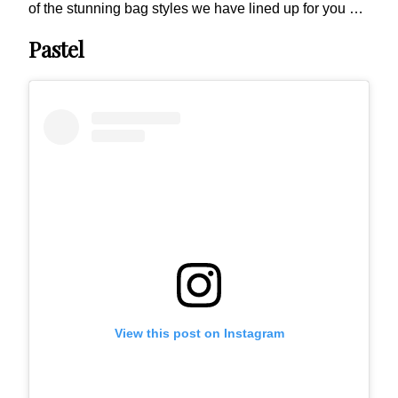
of the stunning bag styles we have lined up for you …
Pastel
View this post on Instagram