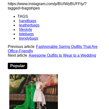
https://www.instagram.com/p/BUlWyBUFFty/?
tagged=bagstripes
TAGS
handbags
leatherbags
lifestyle
totebags
trendybags
Previous article
Fashionable Spring Outfits That Are
Office-Friendly
Next article
Awesome Outfits to Wear to a Wedding
Popular