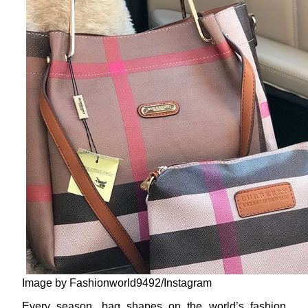
Image by Fashionworld9492/Instagram
Every season, bag shapes on the world’s fashion