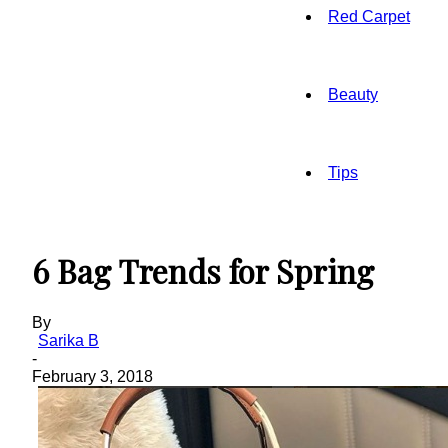
Red Carpet
Beauty
Tips
6 Bag Trends for Spring
By
Sarika B
-
February 3, 2018