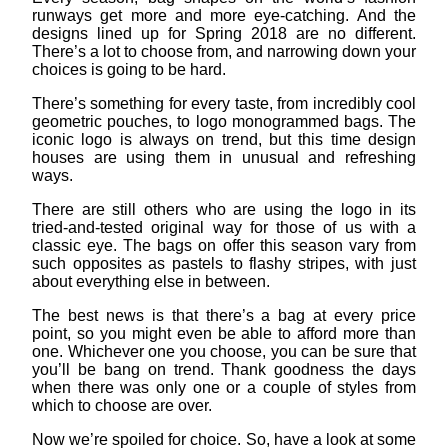
runways get more and more eye-catching. And the
designs lined up for Spring 2018 are no different.
There’s a lot to choose from, and narrowing down your
choices is going to be hard.
There’s something for every taste, from incredibly cool
geometric pouches, to logo monogrammed bags. The
iconic logo is always on trend, but this time design
houses are using them in unusual and refreshing
ways.
There are still others who are using the logo in its
tried-and-tested original way for those of us with a
classic eye. The bags on offer this season vary from
such opposites as pastels to flashy stripes, with just
about everything else in between.
The best news is that there’s a bag at every price
point, so you might even be able to afford more than
one. Whichever one you choose, you can be sure that
you’ll be bang on trend. Thank goodness the days
when there was only one or a couple of styles from
which to choose are over.
Now we’re spoiled for choice. So, have a look at some