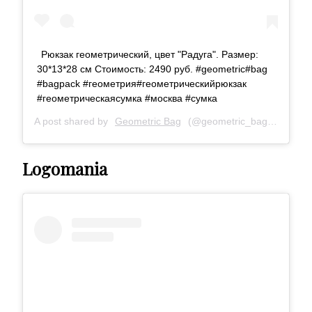
Рюкзак геометрический, цвет "Радуга". Размер:
30*13*28 см Стоимость: 2490 руб. #geometric#bag
#bagpack #геометрия#геометрическийрюкзак
#геометрическаясумка #москва #сумка
A post shared by
Geometric Bag
(@geometric_bag) on
Aug 1
Logomania