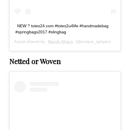
NEW ? totes24.com #totes2u4life #handmadebag
#springbags2017 #slingbag
A post shared by
Mandy Myers
(@unique_ajmyers) on
May 2
Netted or Woven