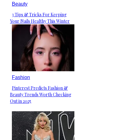
Beauty
3 Tips & Tricks For Keeping
Section
Your Nails Healthy This Winter
Heading
Fashion
Pinterest Predicts Fashion &
Section
Beauty Trends Worth Checking
Heading
Out in 2025