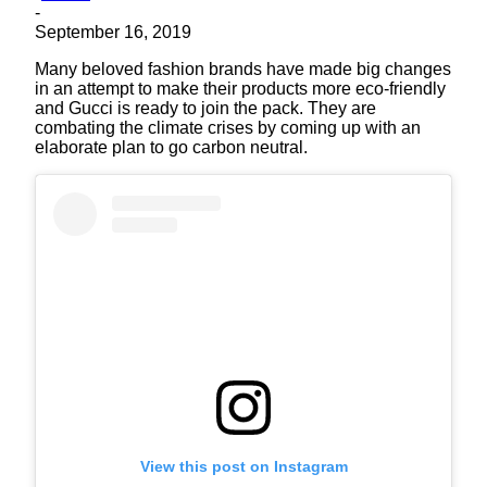
-
September 16, 2019
Many beloved fashion brands have made big changes
in an attempt to make their products more eco-friendly
and Gucci is ready to join the pack. They are
combating the climate crises by coming up with an
elaborate plan to go carbon neutral.
View this post on Instagram