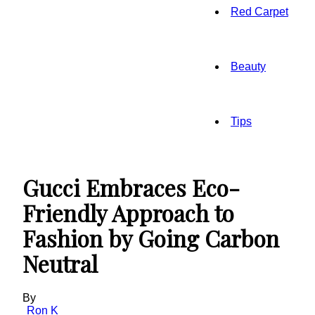
Red Carpet
Beauty
Tips
Gucci Embraces Eco-
Friendly Approach to
Fashion by Going Carbon
Neutral
By
Ron K