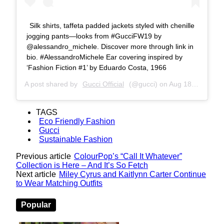
Silk shirts, taffeta padded jackets styled with chenille
jogging pants—looks from #GucciFW19 by
@alessandro_michele. Discover more through link in
bio. #AlessandroMichele Ear covering inspired by
‘Fashion Fiction #1’ by Eduardo Costa, 1966
A post shared by
Gucci Official
(@gucci) on
Aug 18, 2019 at 6:01am PDT
TAGS
Eco Friendly Fashion
Gucci
Sustainable Fashion
Previous article
ColourPop’s “Call It Whatever”
Collection is Here – And It’s So Fetch
Next article
Miley Cyrus and Kaitlynn Carter Continue
to Wear Matching Outfits
Popular