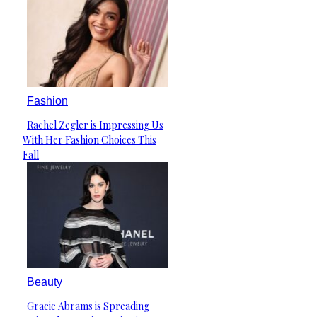
Fashion
Rachel Zegler is Impressing Us
Section
With Her Fashion Choices This
Heading
Fall
Beauty
Gracie Abrams is Spreading
Section