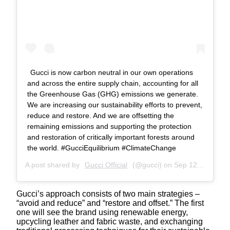
Gucci is now carbon neutral in our own operations
and across the entire supply chain, accounting for all
the Greenhouse Gas (GHG) emissions we generate.
We are increasing our sustainability efforts to prevent,
reduce and restore. And we are offsetting the
remaining emissions and supporting the protection
and restoration of critically important forests around
the world. #GucciEquilibrium #ClimateChange
A post shared by
Gucci Official
(@gucci) on
Sep 12, 2019 at 1:02am PDT
Gucci’s approach consists of two main strategies –
“avoid and reduce” and “restore and offset.” The first
one will see the brand using renewable energy,
upcycling leather and fabric waste, and exchanging