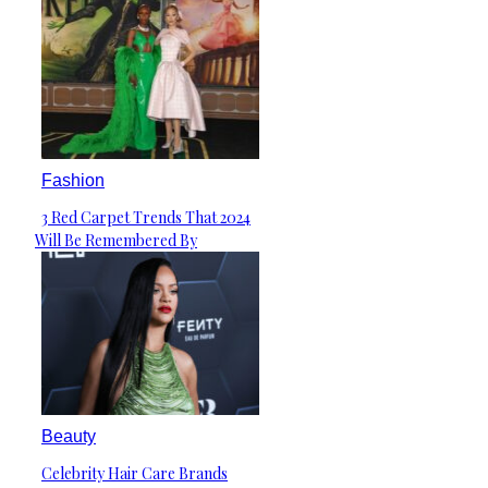
Fashion
3 Red Carpet Trends That 2024
Section
Will Be Remembered By
Heading
Beauty
Celebrity Hair Care Brands
Section