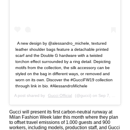
A new design by @alessandro_michele, textured
leather shoulder bags feature a detachable printed
scarf and the Double G hardware with a twisted
torchon effect surrounded by a ring detail. Depicting
motifs from the collection, the silk accessory can be
styled on the bag in different ways, or removed and
worn on its own. Discover the #GucciFW19 collection
through link in bio. #AlessandroMichele
A post shared by
Gucci Official
(@gucci) on
Sep 7, 2019 at 6:00am PDT
Gucci will present its first carbon-neutral runway at
Milan Fashion Week later this month where they plan
to offset travel emissions of 1.000 guests and 900
workers, including models, production staff, and Gucci