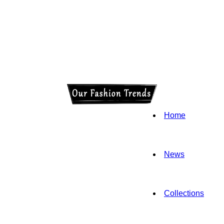
Home
News
Collections