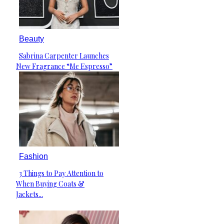
Beauty
Sabrina Carpenter Launches
Section
New Fragrance “Me Espresso”
Heading
Fashion
3 Things to Pay Attention to
Section
When Buying Coats &
Heading
Jackets...