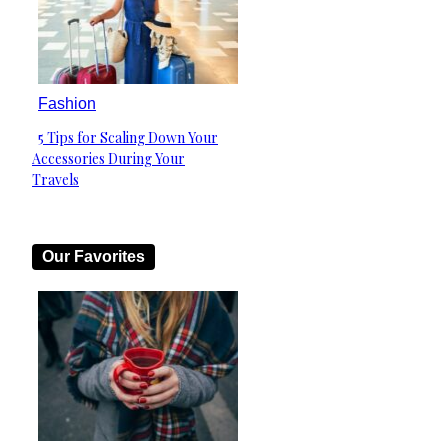
Fashion
5 Tips for Scaling Down Your
Section
Accessories During Your
Heading
Travels
Our Favorites