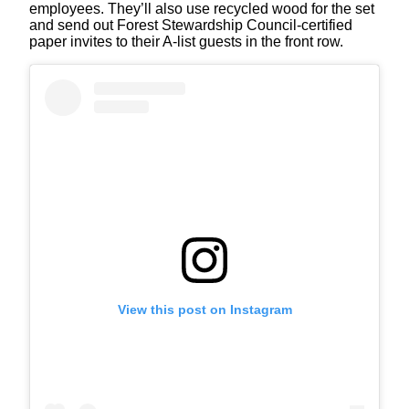
employees. They’ll also use recycled wood for the set
and send out Forest Stewardship Council-certified
paper invites to their A-list guests in the front row.
View this post on Instagram