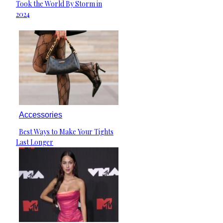
Took the World By Storm in
Heading
2024
Accessories
Best Ways to Make Your Tights
Section
Last Longer
Heading