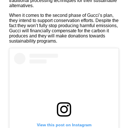
traditional processing techniques for their sustainable
alternatives.
When it comes to the second phase of Gucci’s plan,
they intend to support conservation efforts. Despite the
fact they won’t fully stop producing harmful emissions,
Gucci will financially compensate for the carbon it
produces and they will make donations towards
sustainability programs.
View this post on Instagram