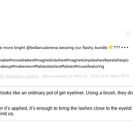
le more bright @bellancalorena wearing our flashy bundle
??? • • •
babe#moxiebabes#magneticlashes#magneticeyelashes#pestañaspo
akeup#makeneon#falsieslashes#falsies#muasfeaturing
® | Magnetic Lashes
(@moxielash) on
Mar 11, 2019 at 8:38am PDT
oks like an ordinary pot of gel eyeliner. Using a brush, they dr
r it’s applied, it’s enough to bring the lashes close to the eyelid
ind us.