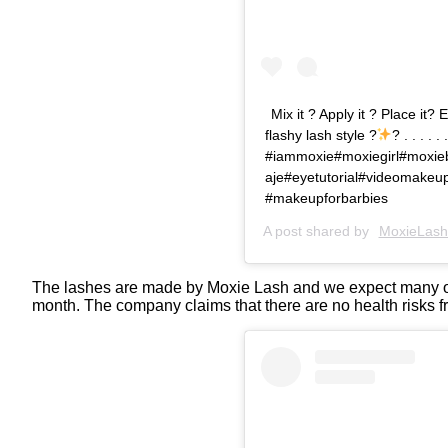
Mix it ? Apply it ? Place it
flashy lash style ?
? . . . . . .
#iammoxie#moxiegirl#moxieb
aje#eyetutorial#videomake
#makeupforbarbies
A post shared by
MoxieLash
The lashes are made by Moxie Lash and we expect many oth
month. The company claims that there are no health risks f