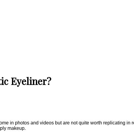
ic Eyeliner?
 in photos and videos but are not quite worth replicating in rea
pply makeup.