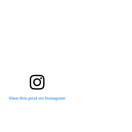
View this post on Instagram