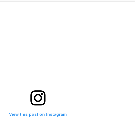
View this post on Instagram