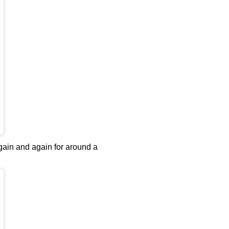
ain and again for around a