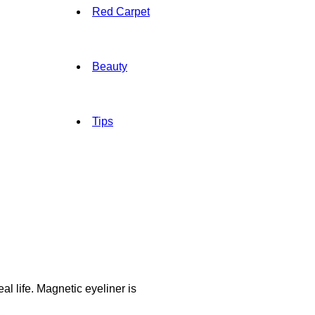
Red Carpet
Beauty
Tips
l life. Magnetic eyeliner is