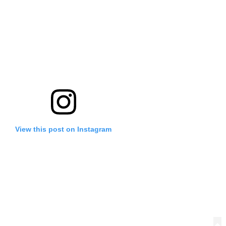
View this post on Instagram