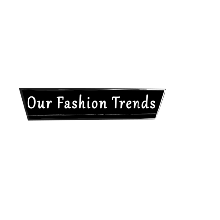
Our
Fashion
Trends