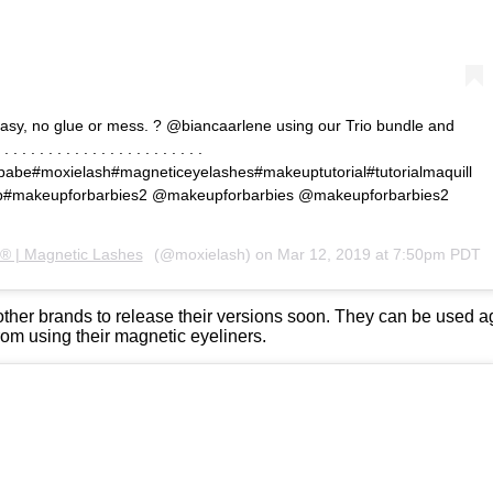
? Easy, no glue or mess. ? @biancaarlene using our Trio bundle and
 . . . . . . . . . . . . . . . . . . . . . . .
abe#moxielash#magneticeyelashes#makeuptutorial#tutorialmaquill
up#makeupforbarbies2 @makeupforbarbies @makeupforbarbies2
® | Magnetic Lashes
(@moxielash) on
Mar 12, 2019 at 7:50pm PDT
er brands to release their versions soon. They can be used ag
rom using their magnetic eyeliners.