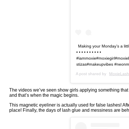
Making your Monday’s a litt
• • • • • • • • • •
#iammoxie#moxiegirl#moxie
stizas#makeupvibes #neonm
A post shared by
MoxieLash
The videos we’ve seen show girls applying something that lo
and that’s when the magic begins.
This magnetic eyeliner is actually used for false lashes! Afte
place! Finally, the days of lash glue and messiness are beh