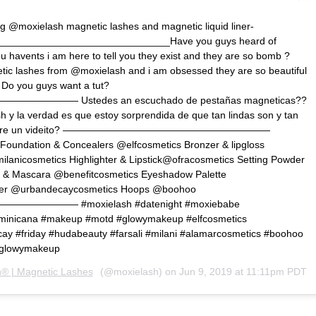
g @moxielash magnetic lashes and magnetic liquid liner-
______________________________Have you guys heard of
u havents i am here to tell you they exist and they are so bomb ?
ic lashes from @moxielash and i am obsessed they are so beautiful
 Do you guys want a tut?
—— Ustedes an escuchado de pestañas magneticas??
 y la verdad es que estoy sorprendida de que tan lindas son y tan
uien quiere un videito? —————————————————————
e Foundation & Concealers @elfcosmetics Bronzer & lipgloss
anicosmetics Highlighter & Lipstick@ofracosmetics Setting Powder
 & Mascara @benefitcosmetics Eyeshadow Palette
liner @urbandecaycosmetics Hoops @boohoo
——— #moxielash #datenight #moxiebabe
ominicana #makeup #motd #glowymakeup #elfcosmetics
ay #friday #hudabeauty #farsali #milani #alamarcosmetics #boohoo
#glowymakeup
® | Magnetic Lashes
(@moxielash) on
Jun 9, 2019 at 11:11pm PDT