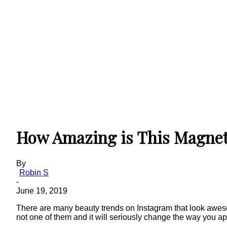
How Amazing is This Magnet
By
Robin S
-
June 19, 2019
There are many beauty trends on Instagram that look awesome
not one of them and it will seriously change the way you a