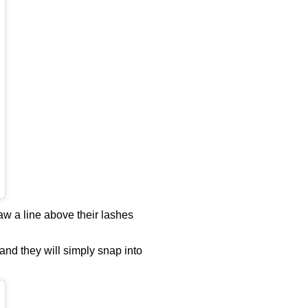
aw a line above their lashes
 and they will simply snap into