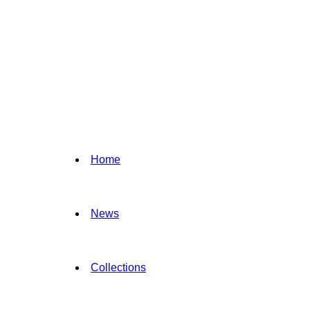
Home
News
Collections