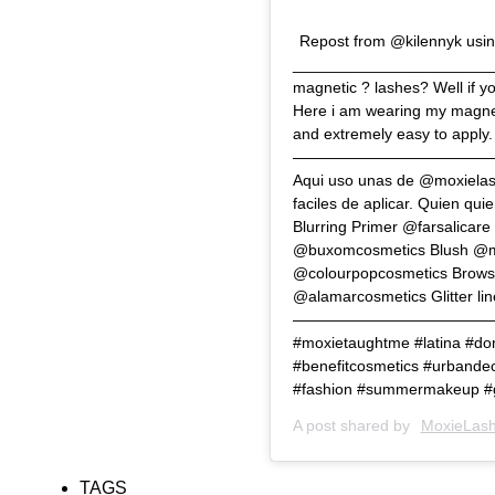
Repost from @kilennyk usin
_______________________
magnetic ? lashes? Well if yo
Here i am wearing my magnet
and extremely easy to apply.
———————————————————
Aqui uso unas de @moxielash
faciles de aplicar. Q
Blurring Primer @farsalicar
@buxomcosmetics Blush @mil
@colourpopcosmetics Brows
@alamarcosmetics Glitter 
——————————————————
#moxietaughtme #latina #d
#benefitcosmetics #urbandec
#fashion #summermakeup 
A post shared by
MoxieLash
TAGS