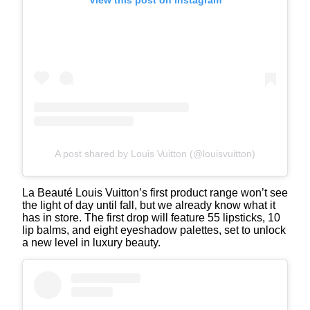
A post shared by Louis Vuitton (@louisvuitton)
La Beauté Louis Vuitton’s first product range won’t see
the light of day until fall, but we already know what it
has in store. The first drop will feature 55 lipsticks, 10
lip balms, and eight eyeshadow palettes, set to unlock
a new level in luxury beauty.