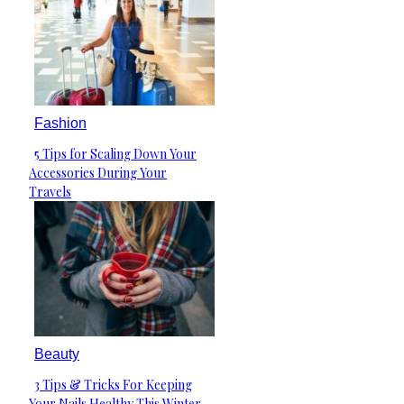
Fashion
5 Tips for Scaling Down Your
Section
Accessories During Your
Heading
Travels
Beauty
3 Tips & Tricks For Keeping
Section
Your Nails Healthy This Winter