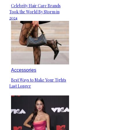
Celebrity Hair Care Brands
Section
Took the World By Storm in
Heading
2024
Accessories
Best Ways to Make Your Tights
Section
Last Longer
Heading