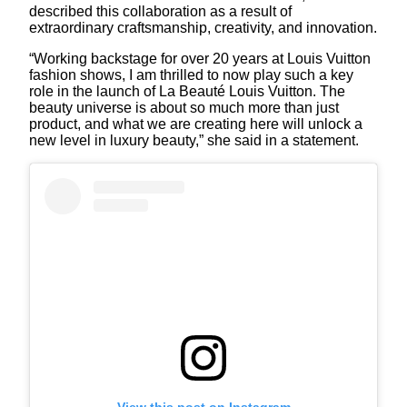
described this collaboration as a result of
extraordinary craftsmanship, creativity, and innovation.
“Working backstage for over 20 years at Louis Vuitton
fashion shows, I am thrilled to now play such a key
role in the launch of La Beauté Louis Vuitton. The
beauty universe is about so much more than just
product, and what we are creating here will unlock a
new level in luxury beauty,” she said in a statement.
View this post on Instagram