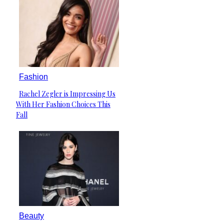
Fashion
Rachel Zegler is Impressing Us
Section
With Her Fashion Choices This
Heading
Fall
Beauty