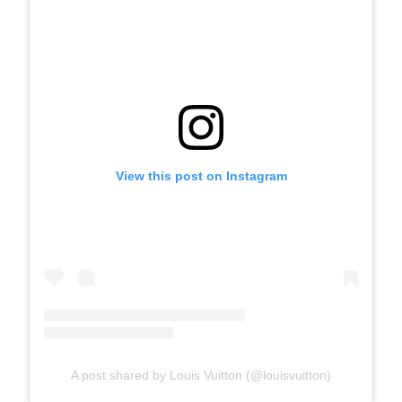
View this post on Instagram
A post shared by Louis Vuitton (@louisvuitton)