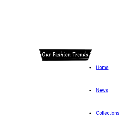
Home
News
Collections