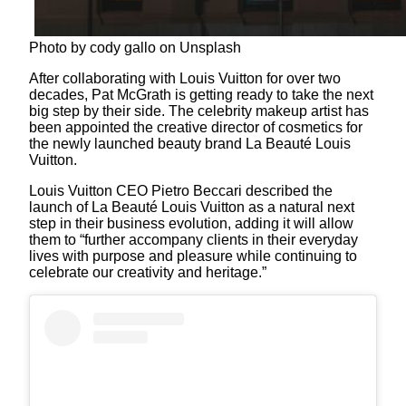
Photo by cody gallo on Unsplash
After collaborating with Louis Vuitton for over two
decades, Pat McGrath is getting ready to take the next
big step by their side. The celebrity makeup artist has
been appointed the creative director of cosmetics for
the newly launched beauty brand La Beauté Louis
Vuitton.
Louis Vuitton CEO Pietro Beccari described the
launch of La Beauté Louis Vuitton as a natural next
step in their business evolution, adding it will allow
them to “further accompany clients in their everyday
lives with purpose and pleasure while continuing to
celebrate our creativity and heritage.”