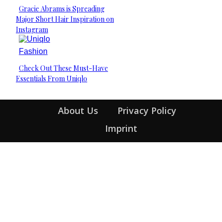
Gracie Abrams is Spreading
Section
Major Short Hair Inspiration on
Heading
Instagram
Fashion
Check Out These Must-Have
Section
Essentials From Uniqlo
Heading
About Us
Privacy Policy
Imprint