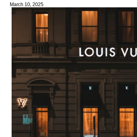
March 10, 2025