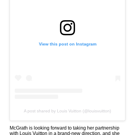
View this post on Instagram
A post shared by Louis Vuitton (@louisvuitton)
McGrath is looking forward to taking her partnership
with Louis Vuitton in a brand-new direction, and she