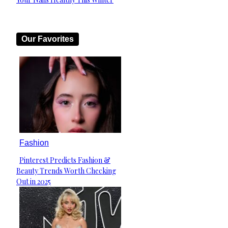
Heading
Our Favorites
Fashion
Pinterest Predicts Fashion &
Section
Beauty Trends Worth Checking
Heading
Out in 2025