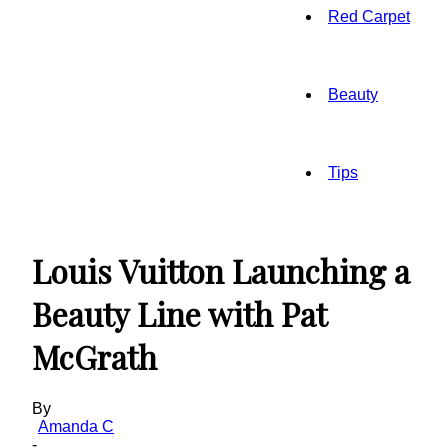
Red Carpet
Beauty
Tips
Louis Vuitton Launching a
Beauty Line with Pat
McGrath
By
Amanda C
-