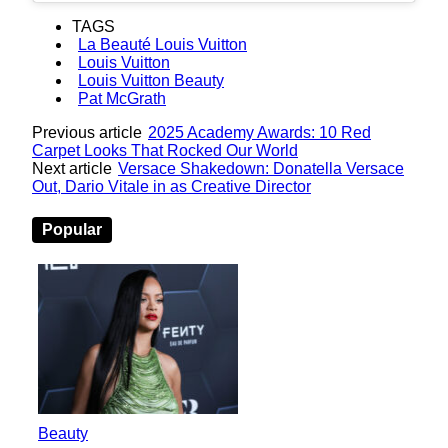
TAGS
La Beauté Louis Vuitton
Louis Vuitton
Louis Vuitton Beauty
Pat McGrath
Previous article
2025 Academy Awards: 10 Red
Carpet Looks That Rocked Our World
Next article
Versace Shakedown: Donatella Versace
Out, Dario Vitale in as Creative Director
Popular
Beauty