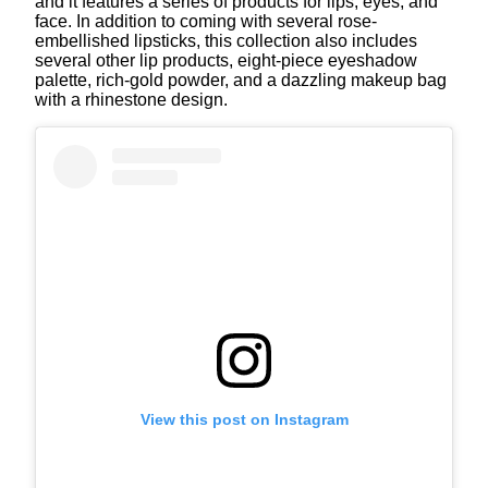
and it features a series of products for lips, eyes, and
face. In addition to coming with several rose-
embellished lipsticks, this collection also includes
several other lip products, eight-piece eyeshadow
palette, rich-gold powder, and a dazzling makeup bag
with a rhinestone design.
View this post on Instagram