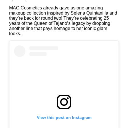
MAC Cosmetics already gave us one amazing
makeup collection inspired by Selena Quintanilla and
they’re back for round two! They’re celebrating 25
years of the Queen of Tejano’s legacy by dropping
another line that pays homage to her iconic glam
looks.
View this post on Instagram