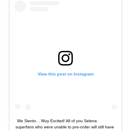
View this post on Instagram
Me Siento… Muy Excited! All of you Selena
superfans who were unable to pre-order will still have