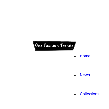
Home
News
Collections