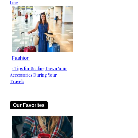
Heading
Line
Fashion
5 Tips for Scaling Down Your
Section
Accessories During Your
Heading
Travels
Our Favorites