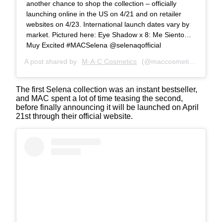
another chance to shop the collection – officially
launching online in the US on 4/21 and on retailer
websites on 4/23. International launch dates vary by
market. Pictured here: Eye Shadow x 8: Me Siento…
Muy Excited #MACSelena @selenaqofficial
A post shared by
M·A·C Cosmetics
(@maccosmetics) on
Apr
The first Selena collection was an instant bestseller,
and MAC spent a lot of time teasing the second,
before finally announcing it will be launched on April
21st through their official website.