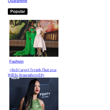
Quarantine
Popular
Fashion
3 Red Carpet Trends That 2024
Section
Will Be Remembered By
Heading