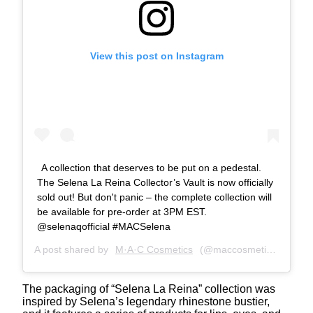
View this post on Instagram
A collection that deserves to be put on a pedestal.
The Selena La Reina Collector’s Vault is now officially
sold out! But don't panic – the complete collection will
be available for pre-order at 3PM EST.
@selenaqofficial #MACSelena
A post shared by
M·A·C Cosmetics
(@maccosmetics) on
Apr
The packaging of “Selena La Reina” collection was
inspired by Selena’s legendary rhinestone bustier,