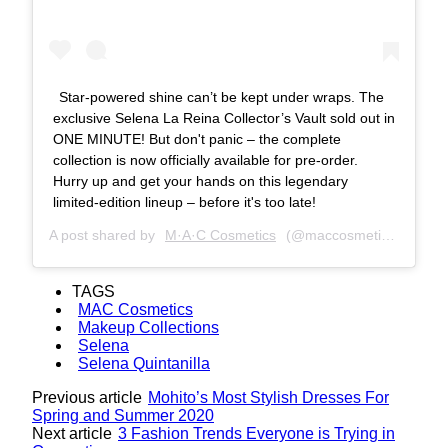
Star-powered shine can’t be kept under wraps. The
exclusive Selena La Reina Collector’s Vault sold out in
ONE MINUTE! But don't panic – the complete
collection is now officially available for pre-order.
Hurry up and get your hands on this legendary
limited-edition lineup – before it's too late!
A post shared by
M·A·C Cosmetics
(@maccosmetics) on
Apr
TAGS
MAC Cosmetics
Makeup Collections
Selena
Selena Quintanilla
Previous article
Mohito’s Most Stylish Dresses For
Spring and Summer 2020
Next article
3 Fashion Trends Everyone is Trying in