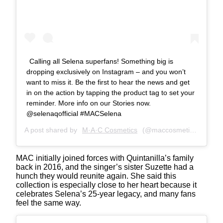
Calling all Selena superfans! Something big is
dropping exclusively on Instagram – and you won’t
want to miss it. Be the first to hear the news and get
in on the action by tapping the product tag to set your
reminder. More info on our Stories now.
@selenaqofficial #MACSelena
A post shared by
M·A·C Cosmetics
(@maccosmetics) on
Apr
MAC initially joined forces with Quintanilla’s family
back in 2016, and the singer’s sister Suzette had a
hunch they would reunite again. She said this
collection is especially close to her heart because it
celebrates Selena’s 25-year legacy, and many fans
feel the same way.