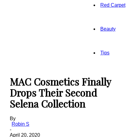
Red Carpet
Beauty
Tips
MAC Cosmetics Finally
Drops Their Second
Selena Collection
By
Robin S
-
April 20, 2020