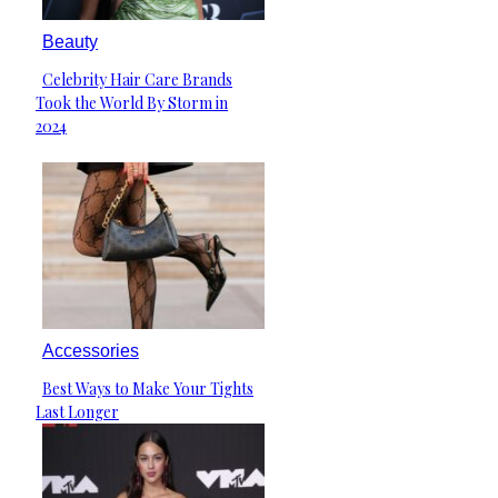
Beauty
Celebrity Hair Care Brands
Section
Took the World By Storm in
Heading
2024
Accessories
Best Ways to Make Your Tights
Section
Last Longer
Heading