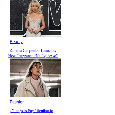
Beauty
Sabrina Carpenter Launches
Section
New Fragrance “Me Espresso”
Heading
Fashion
3 Things to Pay Attention to
Section