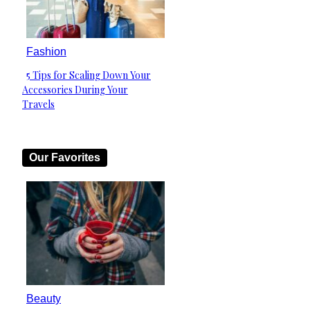
Fashion
5 Tips for Scaling Down Your
Section
Accessories During Your
Heading
Travels
Our Favorites
Beauty