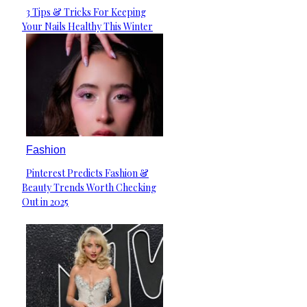
3 Tips & Tricks For Keeping
Section
Your Nails Healthy This Winter
Heading
Fashion
Pinterest Predicts Fashion &
Section
Beauty Trends Worth Checking
Heading
Out in 2025