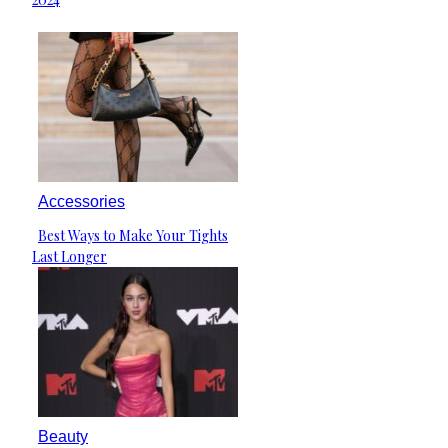
Accessories
Best Ways to Make Your Tights
Section
Last Longer
Heading
Beauty