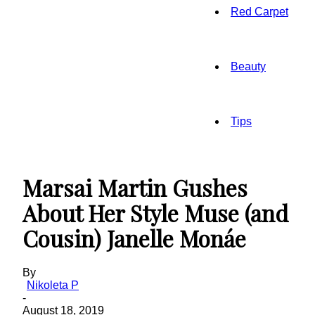
Red Carpet
Beauty
Tips
Marsai Martin Gushes
About Her Style Muse (and
Cousin) Janelle Monáe
By
Nikoleta P
-
August 18, 2019