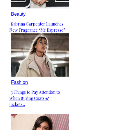
Beauty
Sabrina Carpenter Launches
Section
New Fragrance “Me Espresso”
Heading
Fashion
3 Things to Pay Attention to
Section
When Buying Coats &
Heading
Jackets...