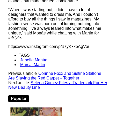
clothes that made her feel comfortable.
“When I was starting out, I didn’t have a lot of
designers that wanted to dress me. And I couldn’t
afford to buy all the things I saw in magazines. My
fashion sense was born out of turning nothing into
something. I’ve always leaned into what makes me
unique,” said Monáe while chatting with Martin for
InStyle
.
https://www.instagram.com/p/BzyKxkbAgVo/
TAGS
Janelle Monáe
Marsai Martin
Previous article
Corinne Foxx and Sistine Stallone
Are Slaying the Red Carpet – Together
Next article
Selena Gomez Files a Trademark For Her
New Beauty Line
Popular