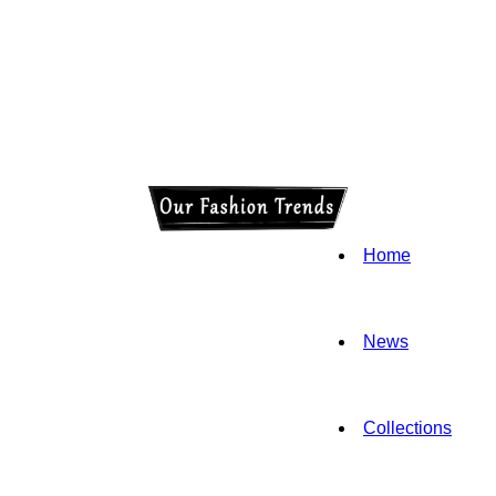
Home
News
Collections