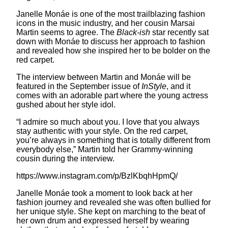
Janelle Monáe is one of the most trailblazing fashion
icons in the music industry, and her cousin Marsai
Martin seems to agree. The
Black-ish
star recently sat
down with Monáe to discuss her approach to fashion
and revealed how she inspired her to be bolder on the
red carpet.
The interview between Martin and Monáe will be
featured in the September issue of
InStyle
, and it
comes with an adorable part where the young actress
gushed about her style idol.
“I admire so much about you. I love that you always
stay authentic with your style. On the red carpet,
you’re always in something that is totally different from
everybody else,” Martin told her Grammy-winning
cousin during the interview.
https://www.instagram.com/p/BzlKbqhHpmQ/
Janelle Monáe took a moment to look back at her
fashion journey and revealed she was often bullied for
her unique style. She kept on marching to the beat of
her own drum and expressed herself by wearing