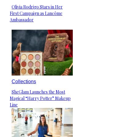
Olivia Rodrigo Stars in Her
Section
First Campaign as Lancôme
Heading
Ambassador
Collections
SheGlam Launches the Most
Section
Magical “Harry Potter” Makeup
Heading
Line