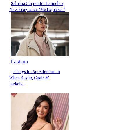
Sabrina Carpenter Launches
Section
New Fragrance “Me Espresso”
Heading
Fashion
3 Things to Pay Attention to
Section
When Buying Coats &
Heading
Jackets...