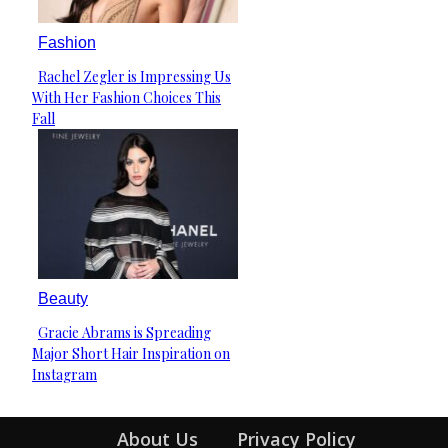
Fashion
Rachel Zegler is Impressing Us
Section
With Her Fashion Choices This
Heading
Fall
Beauty
Gracie Abrams is Spreading
Section
Major Short Hair Inspiration on
Heading
Instagram
About Us
Privacy Policy