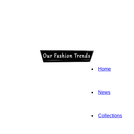
Home
News
Collections