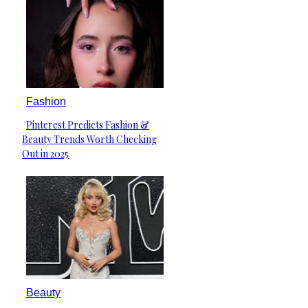
Fashion
Pinterest Predicts Fashion &
Section
Beauty Trends Worth Checking
Heading
Out in 2025
Beauty