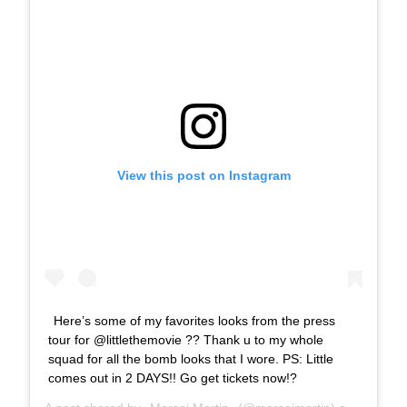
View this post on Instagram
Here’s some of my favorites looks from the press
tour for @littlethemovie ?? Thank u to my whole
squad for all the bomb looks that I wore. PS: Little
comes out in 2 DAYS!! Go get tickets now!?