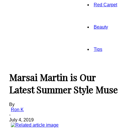
Red Carpet
Beauty
Tips
Marsai Martin is Our
Latest Summer Style Muse
By
Ron K
-
July 4, 2019