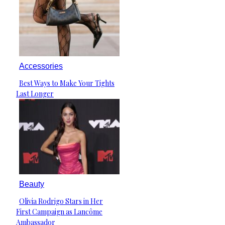
Accessories
Best Ways to Make Your Tights
Section
Last Longer
Heading
Beauty
Olivia Rodrigo Stars in Her
Section
First Campaign as Lancôme
Heading
Ambassador