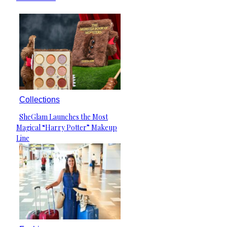
Collections
SheGlam Launches the Most
Section
Magical “Harry Potter” Makeup
Heading
Line