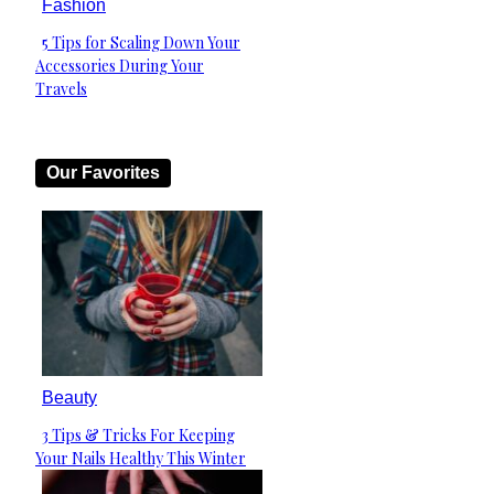
Fashion
5 Tips for Scaling Down Your
Section
Accessories During Your
Heading
Travels
Our Favorites
Beauty
3 Tips & Tricks For Keeping
Section
Your Nails Healthy This Winter
Heading