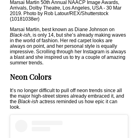
Marsai Martin 50th Annual NAACP Image Awards,
Arrivals, Dolby Theatre, Los Angeles, USA - 30 Mar
2019. Photo by Rob Latour/REX/Shutterstock
(10181038er)
Marsai Martin, best known as Diane Johnson on
Black-ish
, is only 14, but she’s already making waves
in the world of fashion. Her red carpet looks are
always on point, and her personal style is equally
impressive. Scrolling through her Instagram is always
a blast and she inspired us to try a couple of amazing
summer trends.
Neon Colors
It’s no longer difficult to pull off neon trends since all
the major high-street stores already embraced it, and
the
Black-ish
actress reminded us how epic it can
look.