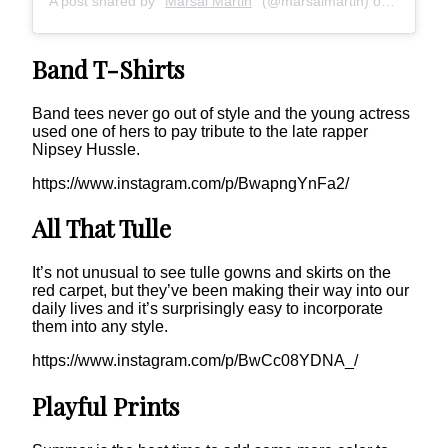
A post shared by
Marsai Martin
(@marsaimartin) on
Apr 10, 
Band T-Shirts
Band tees never go out of style and the young actress
used one of hers to pay tribute to the late rapper
Nipsey Hussle.
https://www.instagram.com/p/BwapngYnFa2/
All That Tulle
It’s not unusual to see tulle gowns and skirts on the
red carpet, but they’ve been making their way into our
daily lives and it’s surprisingly easy to incorporate
them into any style.
https://www.instagram.com/p/BwCc08YDNA_/
Playful Prints