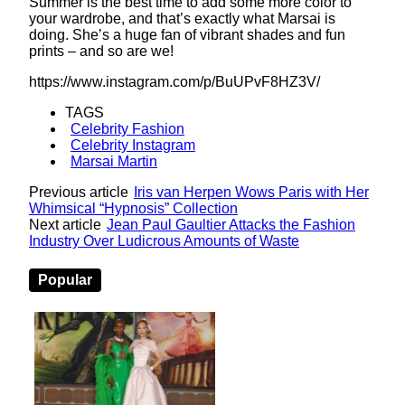
Summer is the best time to add some more color to
your wardrobe, and that’s exactly what Marsai is
doing. She’s a huge fan of vibrant shades and fun
prints – and so are we!
https://www.instagram.com/p/BuUPvF8HZ3V/
TAGS
Celebrity Fashion
Celebrity Instagram
Marsai Martin
Previous article
Iris van Herpen Wows Paris with Her
Whimsical “Hypnosis” Collection
Next article
Jean Paul Gaultier Attacks the Fashion
Industry Over Ludicrous Amounts of Waste
Popular