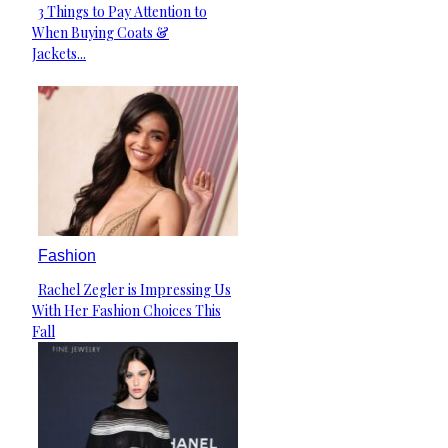
3 Things to Pay Attention to
Section
When Buying Coats &
Heading
Jackets...
Fashion
Rachel Zegler is Impressing Us
Section
With Her Fashion Choices This
Heading
Fall