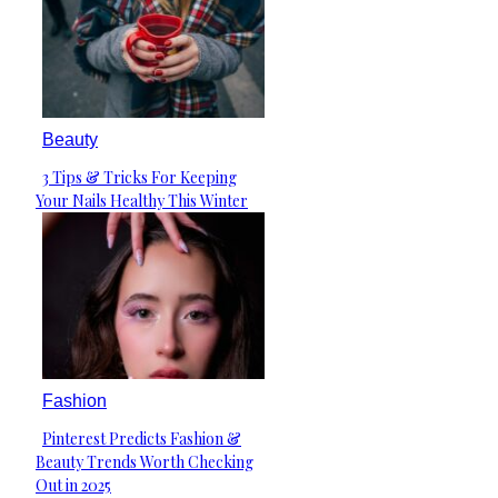
Beauty
3 Tips & Tricks For Keeping
Section
Your Nails Healthy This Winter
Heading
Fashion
Pinterest Predicts Fashion &
Section
Beauty Trends Worth Checking
Heading
Out in 2025