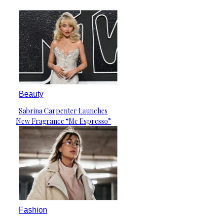
Beauty
Sabrina Carpenter Launches
Section
New Fragrance “Me Espresso”
Heading
Fashion