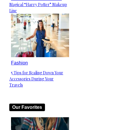
Section
Magical “Harry Potter” Makeup
Heading
Line
Fashion
5 Tips for Scaling Down Your
Section
Accessories During Your
Heading
Travels
Our Favorites