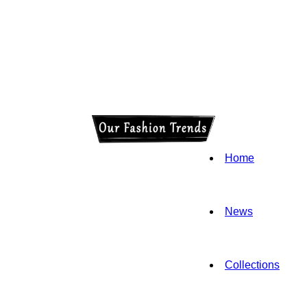
Home
News
Collections