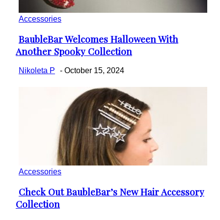
Accessories
BaubleBar Welcomes Halloween With
Section
Another Spooky Collection
Heading
Nikoleta P
-
October 15, 2024
Accessories
Check Out BaubleBar’s New Hair Accessory
Section
Collection
Heading