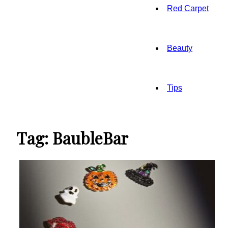
Red Carpet
Beauty
Tips
Tag: BaubleBar