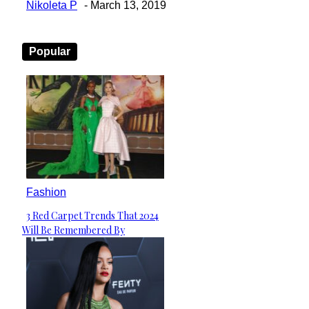
Nikoleta P
-
March 13, 2019
Popular
Fashion
3 Red Carpet Trends That 2024
Section
Will Be Remembered By
Heading