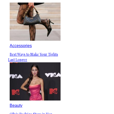
Accessories
Best Ways to Make Your Tights
Section
Last Longer
Heading
Beauty