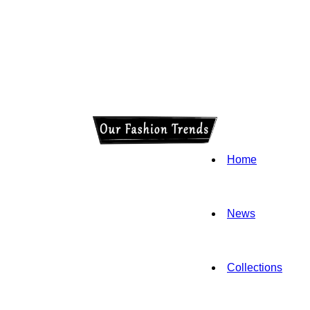
Home
News
Collections