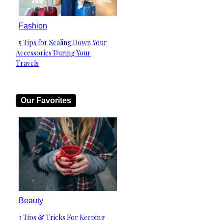
Fashion
5 Tips for Scaling Down Your
Section
Accessories During Your
Heading
Travels
Our Favorites
Beauty
3 Tips & Tricks For Keeping