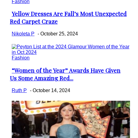
Fashion
Yellow Dresses Are Fall’s Most Unexpected
Section
Red Carpet Craze
Heading
Nikoleta P
-
October 25, 2024
Fashion
“Women of the Year” Awards Have Given
Section
Us Some Amazing Red...
Heading
Ruth P
-
October 14, 2024