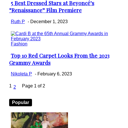
5 Best Dressed Stars at Beyoncé’s
Section
“Renaissance” Film Premiere
Heading
Ruth P
-
December 1, 2023
Fashion
Top 10 Red Carpet Looks From the 2023
Section
Grammy Awards
Heading
Nikoleta P
-
February 6, 2023
1
Page 1 of 2
2
Popular