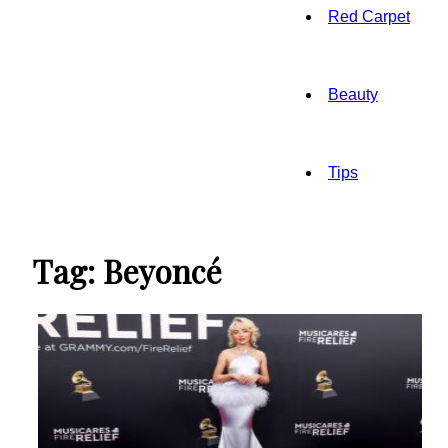
Red Carpet
Beauty
Tips
Tag: Beyoncé