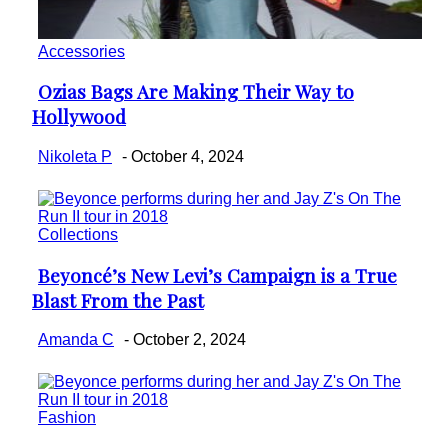
Accessories
Ozias Bags Are Making Their Way to
Section
Hollywood
Heading
Nikoleta P
-
October 4, 2024
Collections
Beyoncé’s New Levi’s Campaign is a True
Section
Blast From the Past
Heading
Amanda C
-
October 2, 2024
Fashion