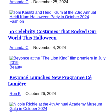
Amanda C
-
December 25, 2024
Fashion
10 Celebrity Costumes That Rocked Our
Section
World This Halloween
Heading
Amanda C
-
November 4, 2024
Beauty
Beyoncé Launches New Fragrance Cé
Section
Lumière
Heading
Ron K
-
October 26, 2024