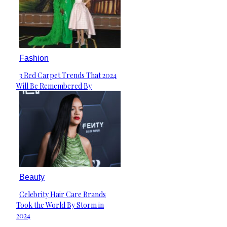
Fashion
3 Red Carpet Trends That 2024
Section
Will Be Remembered By
Heading
Beauty
Celebrity Hair Care Brands
Section
Took the World By Storm in
Heading
2024