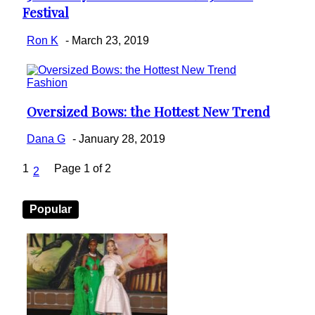
Festival
Heading
Ron K
-
March 23, 2019
Fashion
Oversized Bows: the Hottest New Trend
Section
Heading
Dana G
-
January 28, 2019
1
Page 1 of 2
2
Popular