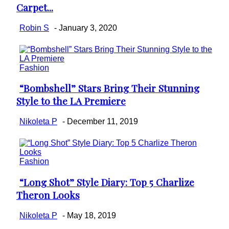
Carpet...
Heading
Robin S
-
January 3, 2020
Fashion
“Bombshell” Stars Bring Their Stunning
Section
Style to the LA Premiere
Heading
Nikoleta P
-
December 11, 2019
Fashion
“Long Shot” Style Diary: Top 5 Charlize
Section
Theron Looks
Heading
Nikoleta P
-
May 18, 2019