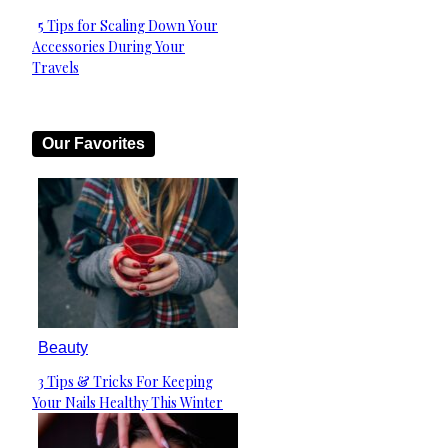
5 Tips for Scaling Down Your
Section
Accessories During Your
Heading
Travels
Our Favorites
Beauty
3 Tips & Tricks For Keeping
Section
Your Nails Healthy This Winter
Heading