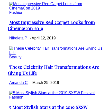
Fashion
Most Impressive Red Carpet Looks from
Section
CinemaCon 2019
Heading
Nikoleta P
-
April 12, 2019
Beauty
These Celebrity Hair Transformations Are
Section
Giving Us Life
Heading
Amanda C
-
March 25, 2019
Fashion
5 Most Stylish Stars at the 2019 SXSW
Section