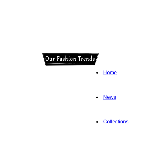
Home
News
Collections