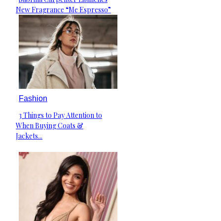
Section
New Fragrance “Me Espresso”
Heading
Fashion
3 Things to Pay Attention to
Section
When Buying Coats &
Heading
Jackets...