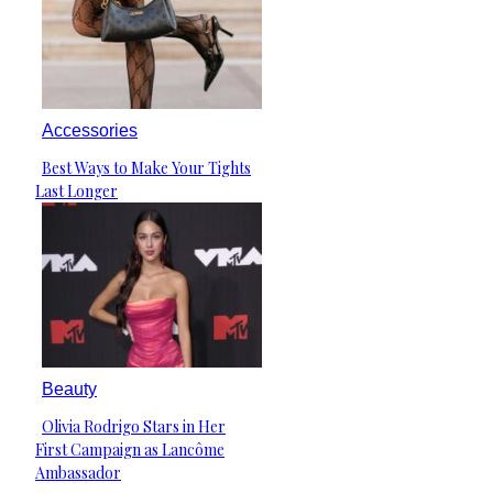
Accessories
Best Ways to Make Your Tights
Section
Last Longer
Heading
Beauty
Olivia Rodrigo Stars in Her
Section
First Campaign as Lancôme
Heading
Ambassador