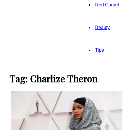
Red Carpet
Beauty
Tips
Tag: Charlize Theron