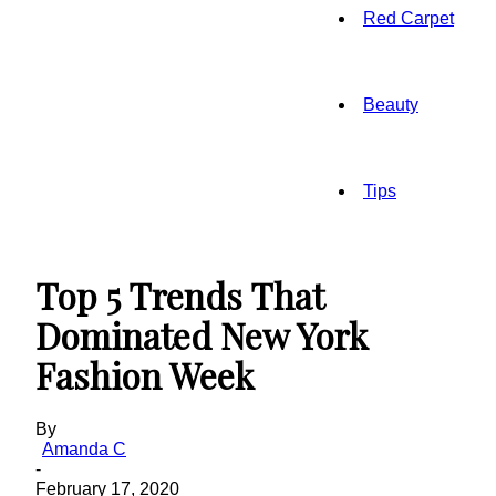
Red Carpet
Beauty
Tips
Top 5 Trends That
Dominated New York
Fashion Week
By
Amanda C
-
February 17, 2020