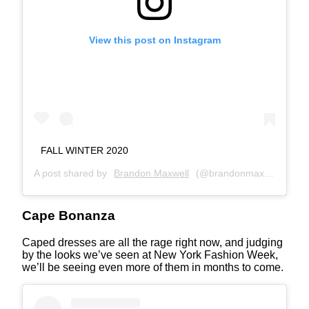
View this post on Instagram
FALL WINTER 2020
A post shared by
Brandon Maxwell
(@brandonmaxwell) on
F
Cape Bonanza
Caped dresses are all the rage right now, and judging
by the looks we’ve seen at New York Fashion Week,
we’ll be seeing even more of them in months to come.