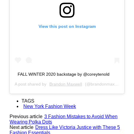
View this post on Instagram
FALL WINTER 2020 backstage by @coreytenold
A post shared by
Brandon Maxwell
(@brandonmaxwell) on
F
TAGS
New York Fashion Week
Previous article
3 Fashion Mistakes to Avoid When
Wearing Polka Dots
Next article
Dress Like Victoria Justice with These 5
Fashion Essentials