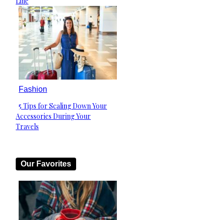
Line
Fashion
5 Tips for Scaling Down Your
Section
Accessories During Your
Heading
Travels
Our Favorites