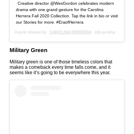
Creative director @WesGordon celebrates modern
drama with one grand gesture for the Carolina
Herrera Fall 2020 Collection. Tap the link in bio or visit
our Stories for more. #EraofHerrera
A post shared by
CAROLINA HERRERA
(@carolinaherrera) on
Military Green
Military green is one of those timeless colors that
makes a comeback every time falls come, and it
seems like it’s going to be everywhere this year.