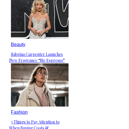
Beauty
Sabrina Carpenter Launches
Section
New Fragrance “Me Espresso”
Heading
Fashion
3 Things to Pay Attention to
Section
When Buying Coats &