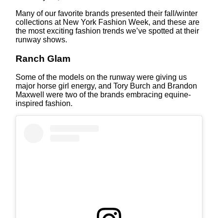
Many of our favorite brands presented their fall/winter
collections at New York Fashion Week, and these are
the most exciting fashion trends we’ve spotted at their
runway shows.
Ranch Glam
Some of the models on the runway were giving us
major horse girl energy, and Tory Burch and Brandon
Maxwell were two of the brands embracing equine-
inspired fashion.