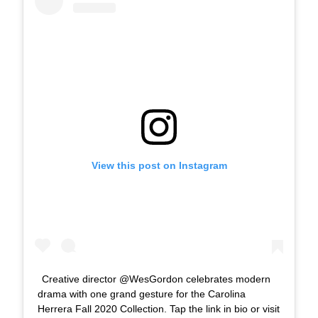
View this post on Instagram
Creative director @WesGordon celebrates modern
drama with one grand gesture for the Carolina
Herrera Fall 2020 Collection. Tap the link in bio or visit