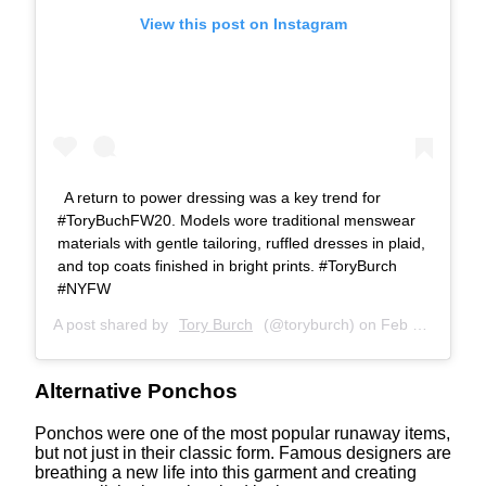
View this post on Instagram
A return to power dressing was a key trend for
#ToryBuchFW20. Models wore traditional menswear
materials with gentle tailoring, ruffled dresses in plaid,
and top coats finished in bright prints. #ToryBurch
#NYFW
A post shared by
Tory Burch
(@toryburch) on
Feb 11, 2020 at 4:28am PST
Alternative Ponchos
Ponchos were one of the most popular runaway items,
but not just in their classic form. Famous designers are
breathing a new life into this garment and creating