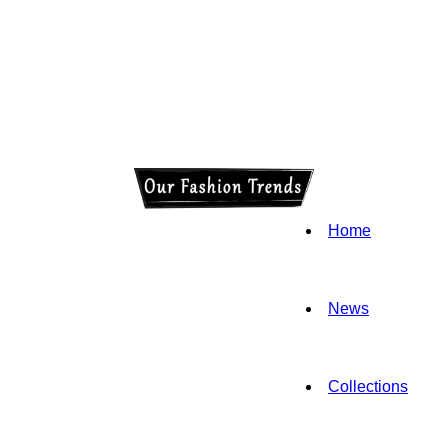
Home
News
Collections