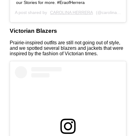
our Stories for more. #EraofHerrera
A post shared by
CAROLINA HERRERA
(@carolinaherrera) on
Victorian Blazers
Prairie-inspired outfits are still not going out of style,
and we spotted several blazers and jackets that were
inspired by the fashion of Victorian times.