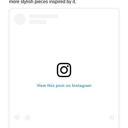
more stylish pieces inspired by it.
View this post on Instagram