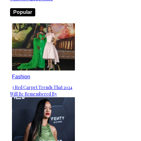
Popular
Fashion
3 Red Carpet Trends That 2024
Section
Will Be Remembered By
Heading