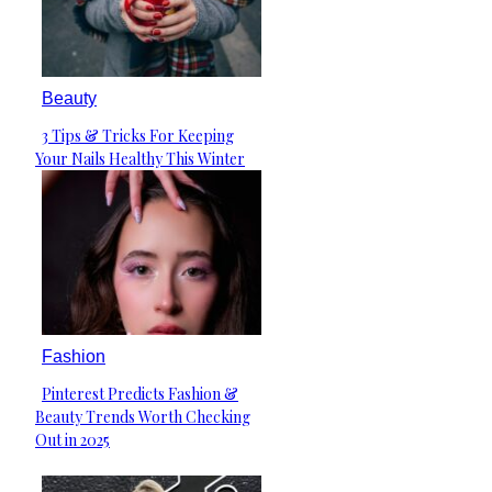
Beauty
3 Tips & Tricks For Keeping
Section
Your Nails Healthy This Winter
Heading
Fashion
Pinterest Predicts Fashion &
Section
Beauty Trends Worth Checking
Heading
Out in 2025