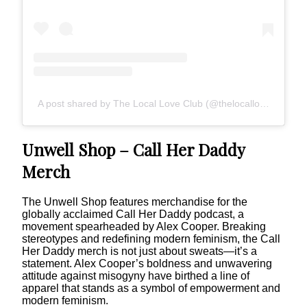
A post shared by The Local Love Club (@thelocalloveclub)
Unwell Shop – Call Her Daddy
Merch
The Unwell Shop features merchandise for the
globally acclaimed Call Her Daddy podcast, a
movement spearheaded by Alex Cooper. Breaking
stereotypes and redefining modern feminism, the Call
Her Daddy merch is not just about sweats—it’s a
statement. Alex Cooper’s boldness and unwavering
attitude against misogyny have birthed a line of
apparel that stands as a symbol of empowerment and
modern feminism.