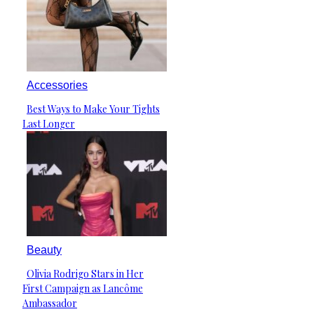
Accessories
Best Ways to Make Your Tights
Section
Last Longer
Heading
Beauty
Olivia Rodrigo Stars in Her
Section
First Campaign as Lancôme
Heading
Ambassador