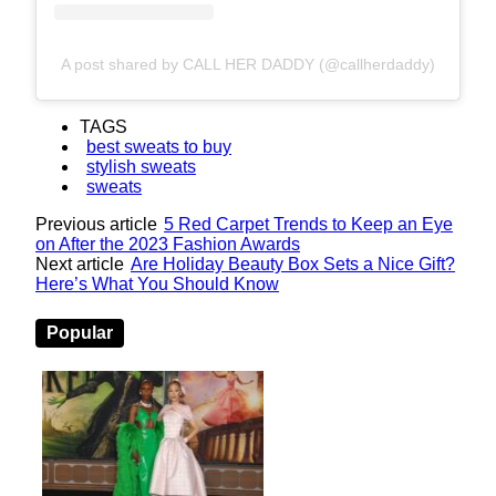
A post shared by CALL HER DADDY (@callherdaddy)
TAGS
best sweats to buy
stylish sweats
sweats
Previous article
5 Red Carpet Trends to Keep an Eye
on After the 2023 Fashion Awards
Next article
Are Holiday Beauty Box Sets a Nice Gift?
Here’s What You Should Know
Popular