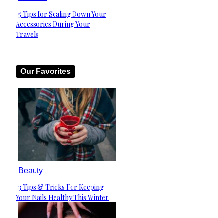
5 Tips for Scaling Down Your
Section
Accessories During Your
Heading
Travels
Our Favorites
Beauty
3 Tips & Tricks For Keeping
Section
Your Nails Healthy This Winter
Heading