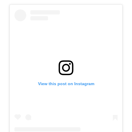
View this post on Instagram