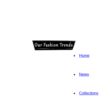
Home
News
Collections