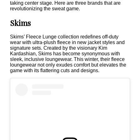
taking center stage. Here are three brands that are
revolutionizing the sweat game.
Skims
Skims’ Fleece Lunge collection redefines off-duty
wear with ultra-plush fleece in new jacket styles and
signature sets. Created by the visionary Kim
Kardashian, Skims has become synonymous with
sleek, inclusive loungewear. This winter, their fleece
loungewear not only exudes comfort but elevates the
game with its flattering cuts and designs.