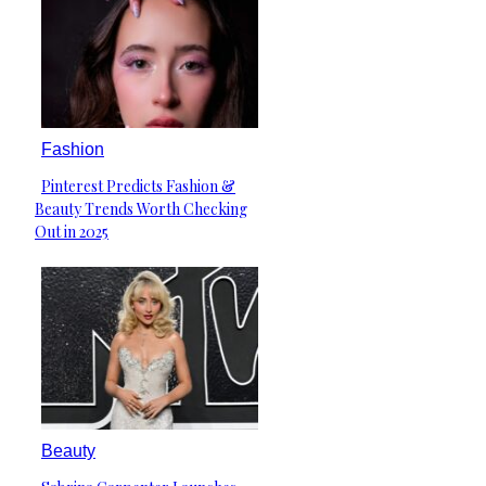
Fashion
Pinterest Predicts Fashion &
Section
Beauty Trends Worth Checking
Heading
Out in 2025
Beauty