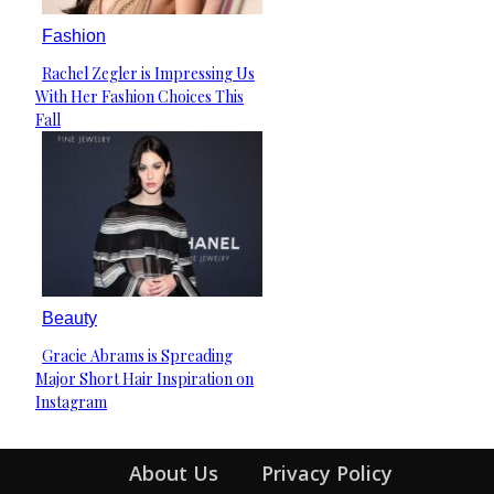
Fashion
Rachel Zegler is Impressing Us
Section
With Her Fashion Choices This
Heading
Fall
Beauty
Gracie Abrams is Spreading
Section
Major Short Hair Inspiration on
Heading
Instagram
About Us
Privacy Policy