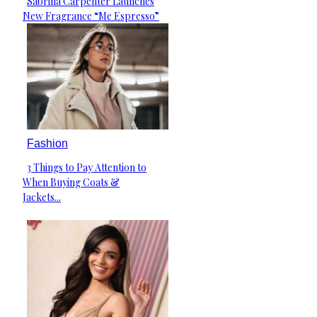
Sabrina Carpenter Launches
Section
New Fragrance “Me Espresso”
Heading
Fashion
3 Things to Pay Attention to
Section
When Buying Coats &
Heading
Jackets...