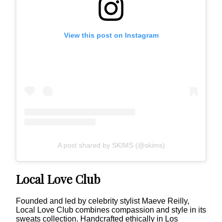
View this post on Instagram
A post shared by SKIMS (@skims)
Local Love Club
Founded and led by celebrity stylist Maeve Reilly,
Local Love Club combines compassion and style in its
sweats collection. Handcrafted ethically in Los