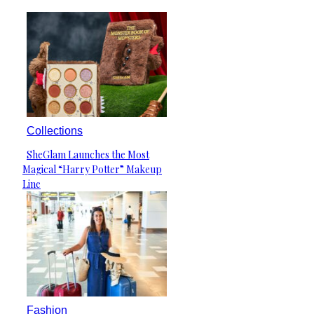
Collections
SheGlam Launches the Most
Section
Magical “Harry Potter” Makeup
Heading
Line
Fashion