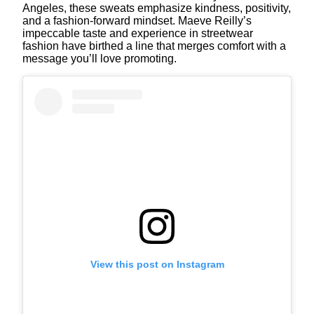
Angeles, these sweats emphasize kindness, positivity,
and a fashion-forward mindset. Maeve Reilly’s
impeccable taste and experience in streetwear
fashion have birthed a line that merges comfort with a
message you’ll love promoting.
View this post on Instagram