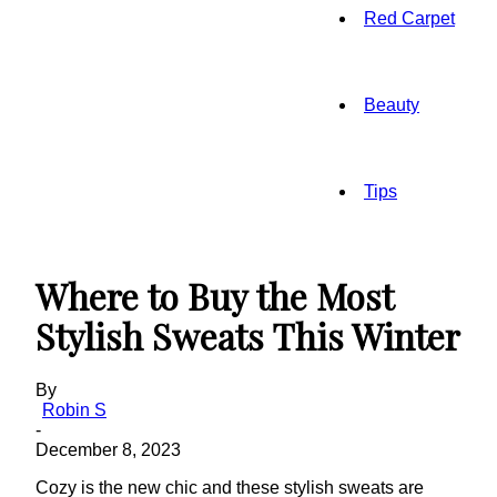
Red Carpet
Beauty
Tips
Where to Buy the Most
Stylish Sweats This Winter
By
Robin S
-
December 8, 2023
Cozy is the new chic and these stylish sweats are