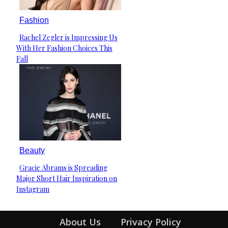
Fashion
Rachel Zegler is Impressing Us
Section
With Her Fashion Choices This
Heading
Fall
Beauty
Gracie Abrams is Spreading
Section
Major Short Hair Inspiration on
Heading
Instagram
About Us
Privacy Policy