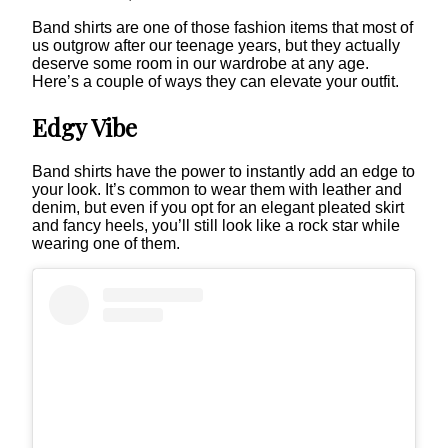
Band shirts are one of those fashion items that most of
us outgrow after our teenage years, but they actually
deserve some room in our wardrobe at any age.
Here’s a couple of ways they can elevate your outfit.
Edgy Vibe
Band shirts have the power to instantly add an edge to
your look. It’s common to wear them with leather and
denim, but even if you opt for an elegant pleated skirt
and fancy heels, you’ll still look like a rock star while
wearing one of them.