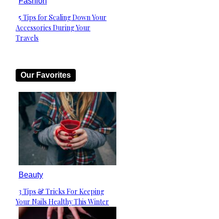
Fashion
5 Tips for Scaling Down Your
Section
Accessories During Your
Heading
Travels
Our Favorites
Beauty
3 Tips & Tricks For Keeping
Section
Your Nails Healthy This Winter
Heading