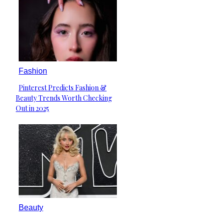
Fashion
Pinterest Predicts Fashion &
Section
Beauty Trends Worth Checking
Heading
Out in 2025
Beauty