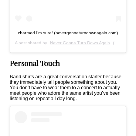
charmed I’m sure! (nevergonnaturndownagain.com)
A post shared by
Never Gonna Turn Down Again
(@nevergonnaturndownagain) on
Personal Touch
Band shirts are a great conversation starter because
they immediately tell people something about you.
You don’t have to wear them to a concert to actually
meet people who adore the same artist you’ve been
listening on repeat all day long.