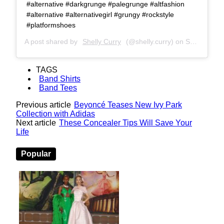
#alternative #darkgrunge #palegrunge #altfashion
#alternative #alternativegirl #grungy #rockstyle
#platformshoes
A post shared by
Shelly Curry
(@shelly.curry) on
Sep 14, 2019 at 6:03am PDT
TAGS
Band Shirts
Band Tees
Previous article
Beyoncé Teases New Ivy Park
Collection with Adidas
Next article
These Concealer Tips Will Save Your
Life
Popular