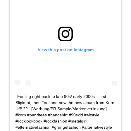
View this post on Instagram
Feeling right back to late 90s/ early 2000s – first
Slipknot, then Tool and now the new album from Korn!
Uff! ?? . [Werbung/PR Sample/Markenverlinkung]
#korn #bandtees #bandshirt #90skid #altstyle
#rocklookbook #rockfashion #metalgirl
#alternativefashion #grungefashion #alternativestyle