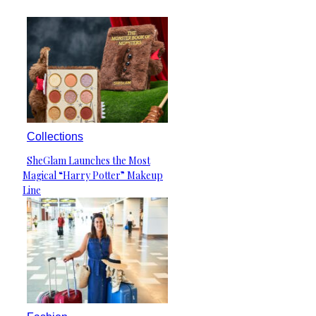
Collections
SheGlam Launches the Most
Section
Magical “Harry Potter” Makeup
Heading
Line