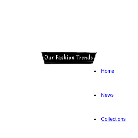
Home
News
Collections