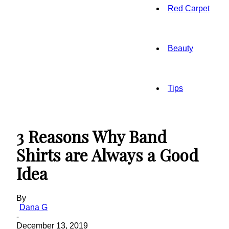
Red Carpet
Beauty
Tips
3 Reasons Why Band
Shirts are Always a Good
Idea
By
Dana G
-
December 13, 2019