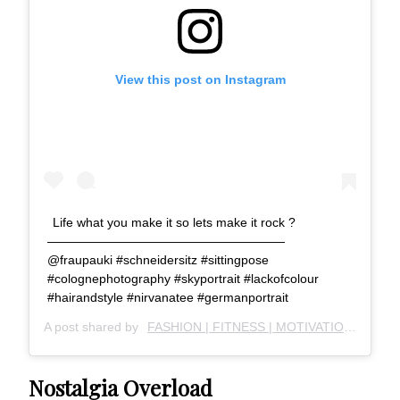
View this post on Instagram
Life what you make it so lets make it rock ?
———————————————————
@fraupauki #schneidersitz #sittingpose
#colognephotography #skyportrait #lackofcolour
#hairandstyle #nirvanatee #germanportrait
A post shared by
FASHION | FITNESS | MOTIVATION
(@just
Nostalgia Overload