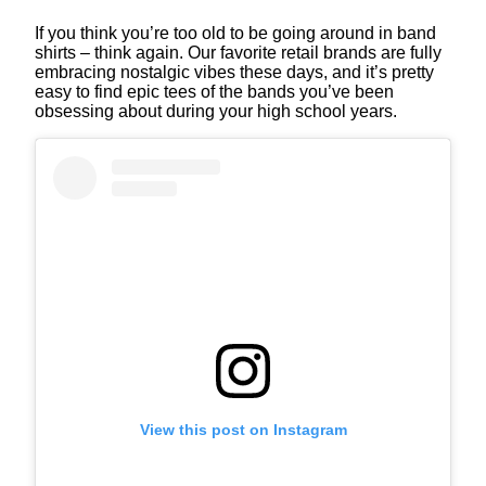
If you think you’re too old to be going around in band
shirts – think again. Our favorite retail brands are fully
embracing nostalgic vibes these days, and it’s pretty
easy to find epic tees of the bands you’ve been
obsessing about during your high school years.
View this post on Instagram