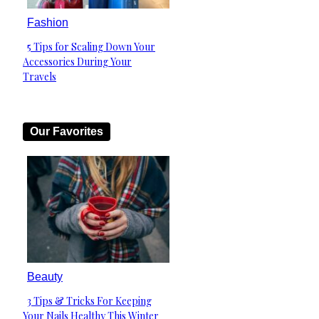
Fashion
5 Tips for Scaling Down Your
Section
Accessories During Your
Heading
Travels
Our Favorites
Beauty
3 Tips & Tricks For Keeping
Section
Your Nails Healthy This Winter