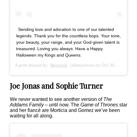
Sending love and adoration to one of our talented
legends. Thank you for the countless bops. Your tone,
your beauty, your range, and your God-given talent is
treasured. Loving you always. Have a Happy
Halloween my Kings and Queens.
A post shared by
Beyoncé
(@beyonce) on
Oct 30, 2018 at 12:51pm PDT
Joe Jonas and Sophie Turner
We never wanted to see another version of
The
Addams Family
– until now. The
Game of Thrones
star
and her fiancé are Morticia and Gomez we’ve been
waiting for all along.