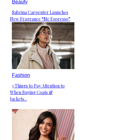
Beauty
Sabrina Carpenter Launches
Section
New Fragrance “Me Espresso”
Heading
Fashion
3 Things to Pay Attention to
Section
When Buying Coats &
Heading
Jackets...