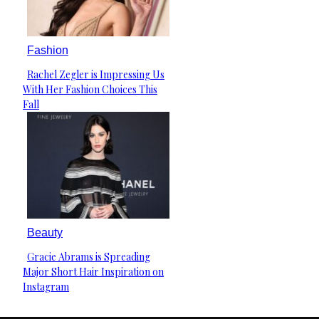
Fashion
Rachel Zegler is Impressing Us
Section
With Her Fashion Choices This
Heading
Fall
Beauty
Gracie Abrams is Spreading
Section
Major Short Hair Inspiration on
Heading
Instagram