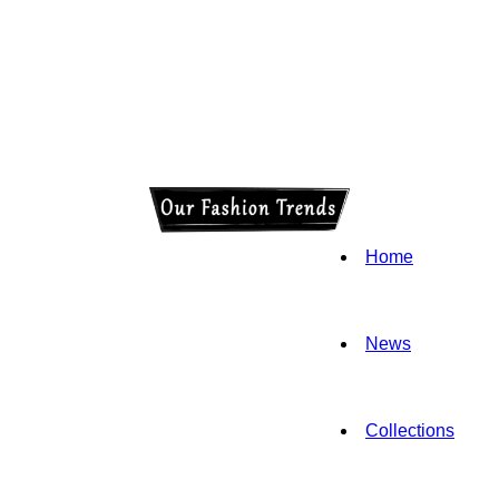
Home
News
Collections