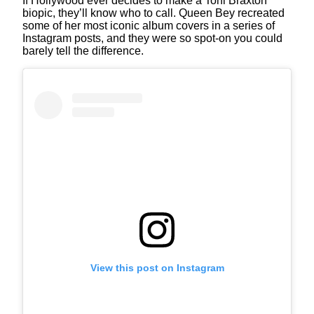
If Hollywood ever decides to make a Toni Braxton
biopic, they’ll know who to call. Queen Bey recreated
some of her most iconic album covers in a series of
Instagram posts, and they were so spot-on you could
barely tell the difference.
View this post on Instagram