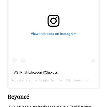
View this post on Instagram
AS IF! #Halloween #Clueless
A post shared by
Lupita Nyong'o
(@lupitanyongo) on
Nov 1,
Beyoncé