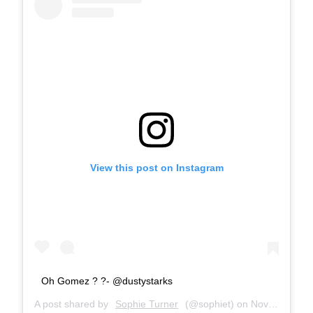
View this post on Instagram
Oh Gomez ? ?- @dustystarks
A post shared by
Sophie Turner
(@sophiet) on
Nov 1, 2018 at 12:20am PDT