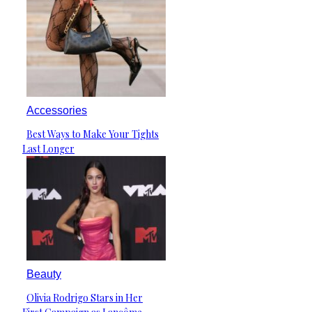
Accessories
Best Ways to Make Your Tights
Section
Last Longer
Heading
Beauty
Olivia Rodrigo Stars in Her
Section