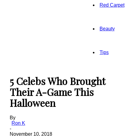
Red Carpet
Beauty
Tips
5 Celebs Who Brought
Their A-Game This
Halloween
By
Ron K
-
November 10, 2018