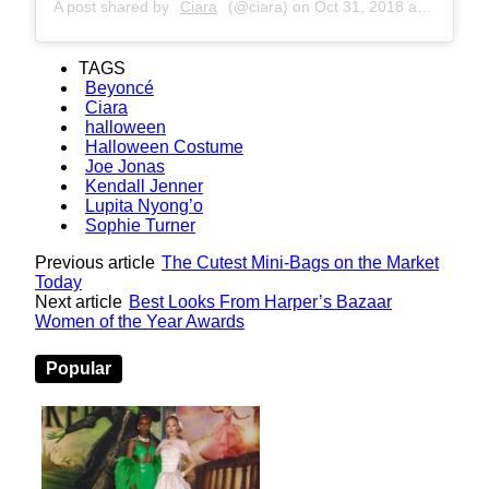
A post shared by
Ciara
(@ciara) on
Oct 31, 2018 at 4:34am PDT
TAGS
Beyoncé
Ciara
halloween
Halloween Costume
Joe Jonas
Kendall Jenner
Lupita Nyong’o
Sophie Turner
Previous article
The Cutest Mini-Bags on the Market
Today
Next article
Best Looks From Harper’s Bazaar
Women of the Year Awards
Popular