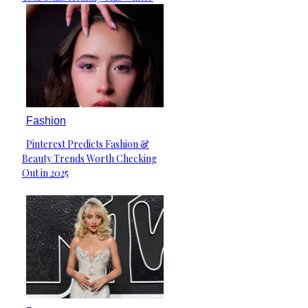
Heading
Fashion
Pinterest Predicts Fashion &
Section
Beauty Trends Worth Checking
Heading
Out in 2025