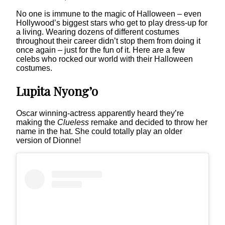
No one is immune to the magic of Halloween – even
Hollywood’s biggest stars who get to play dress-up for
a living. Wearing dozens of different costumes
throughout their career didn’t stop them from doing it
once again – just for the fun of it. Here are a few
celebs who rocked our world with their Halloween
costumes.
Lupita Nyong’o
Oscar winning-actress apparently heard they’re
making the
Clueless
remake and decided to throw her
name in the hat. She could totally play an older
version of Dionne!