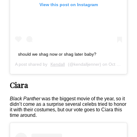
View this post on Instagram
should we shag now or shag later baby?
A post shared by
Kendall
(@kendalljenner) on
Oct 28, 2018 at 10:31am PDT
Ciara
Black Panther
was the biggest movie of the year, so it
didn’t come as a surprise several celebs tried to honor
it with their costumes, but our vote goes to Ciara this
time around.