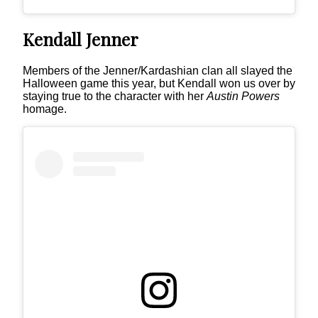
Kendall Jenner
Members of the Jenner/Kardashian clan all slayed the
Halloween game this year, but Kendall won us over by
staying true to the character with her
Austin Powers
homage.