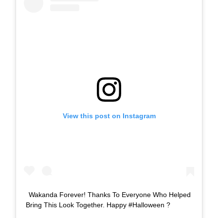
View this post on Instagram
Wakanda Forever! Thanks To Everyone Who Helped
Bring This Look Together. Happy #Halloween ?