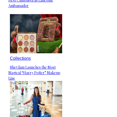
First Campaign as Lancôme
Heading
Ambassador
Collections
SheGlam Launches the Most
Section
Magical “Harry Potter” Makeup
Heading
Line