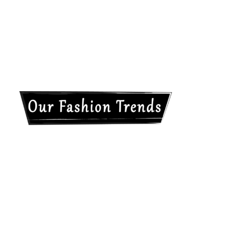
Our
Fashion
Trends