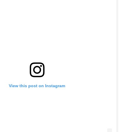
View this post on Instagram