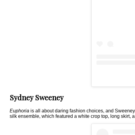
Sydney Sweeney
Euphoria
is all about daring fashion choices, and Sweeney d
silk ensemble, which featured a white crop top, long skirt, 