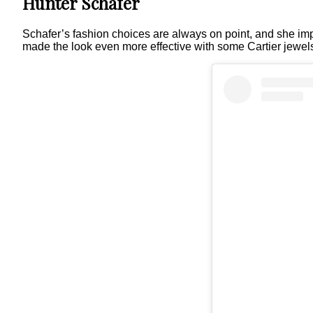
Hunter Schafer
Schafer’s fashion choices are always on point, and she im
made the look even more effective with some Cartier jewel