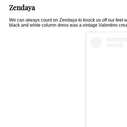
Zendaya
We can always count on Zendaya to knock us off our feet w
black and white column dress was a vintage Valentino crea