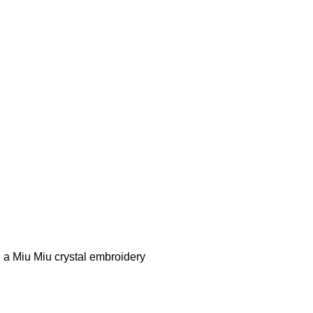
n a Miu Miu crystal embroidery