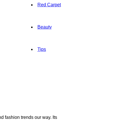
Red Carpet
Beauty
Tips
d fashion trends our way. Its