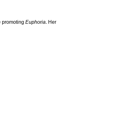
le promoting
Euphoria
. Her