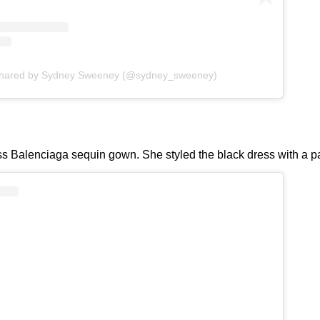
shared by Sydney Sweeney (@sydney_sweeney)
ss Balenciaga sequin gown. She styled the black dress with a pai