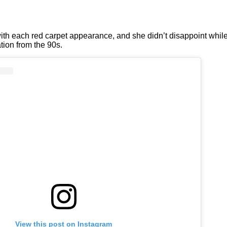
ith each red carpet appearance, and she didn’t disappoint whi
tion from the 90s.
View this post on Instagram