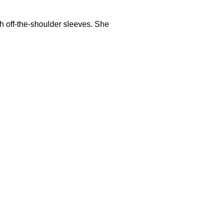
h off-the-shoulder sleeves. She