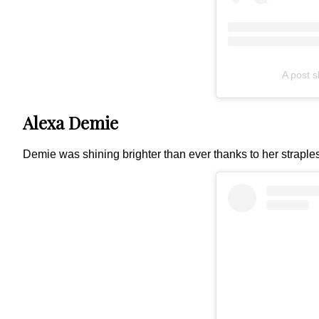
A post 
Alexa Demie
Demie was shining brighter than ever thanks to her straple