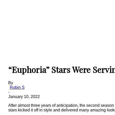
“Euphoria” Stars Were Servi
By
Robin S
-
January 10, 2022
After almost three years of anticipation, the second season
stars kicked it off in style and delivered many amazing loo