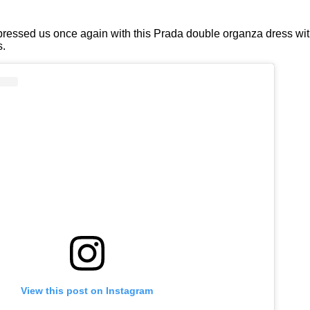
pressed us once again with this Prada double organza dress wit
s.
View this post on Instagram