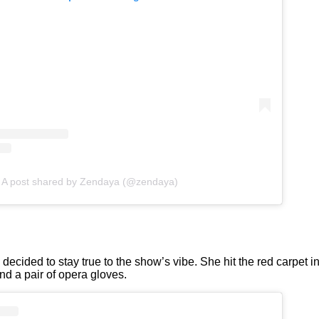
A post shared by Zendaya (@zendaya)
ecided to stay true to the show’s vibe. She hit the red carpet i
and a pair of opera gloves.