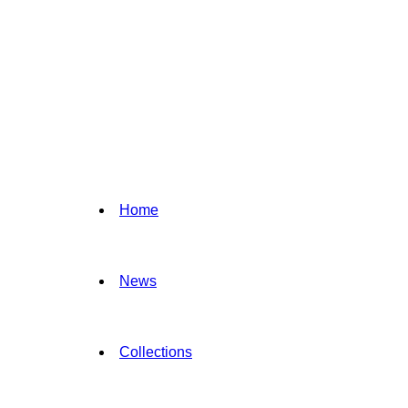
Home
News
Collections