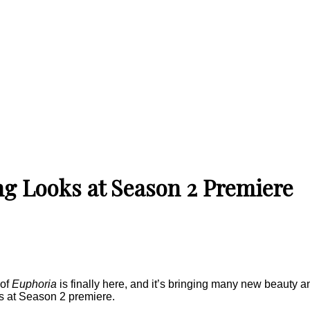
ng Looks at Season 2 Premiere
 of
Euphoria
is finally here, and it’s bringing many new beauty an
ks at Season 2 premiere.