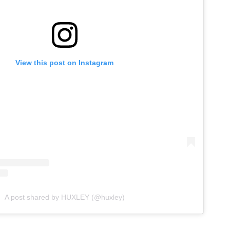
View this post on Instagram
A post shared by HUXLEY (@huxley)