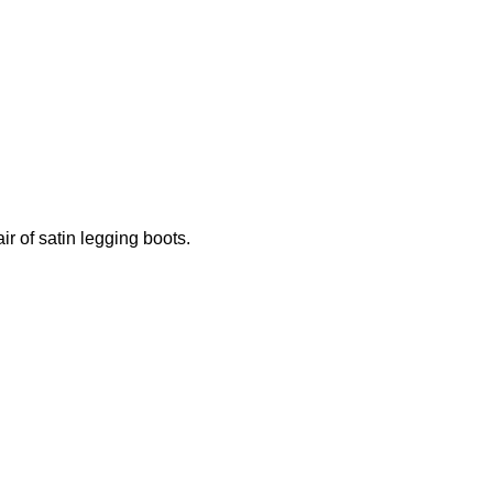
r of satin legging boots.