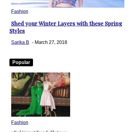
Fashion
Shed your Winter Layers with these Spring
Section
Styles
Heading
Sarika B
-
March 27, 2018
Popular
Fashion