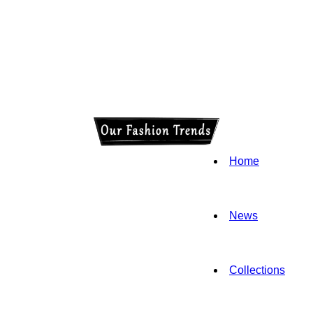
Home
News
Collections