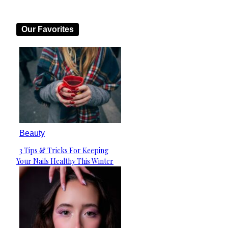
Our Favorites
Beauty
3 Tips & Tricks For Keeping
Section
Your Nails Healthy This Winter
Heading