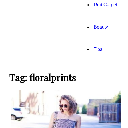
Red Carpet
Beauty
Tips
Tag: floralprints