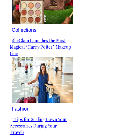
Collections
SheGlam Launches the Most
Section
Magical “Harry Potter” Makeup
Heading
Line
Fashion
5 Tips for Scaling Down Your
Section
Accessories During Your
Heading
Travels