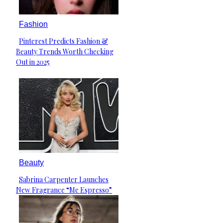
Fashion
Pinterest Predicts Fashion &
Section
Beauty Trends Worth Checking
Heading
Out in 2025
Beauty
Sabrina Carpenter Launches
Section
New Fragrance “Me Espresso”
Heading