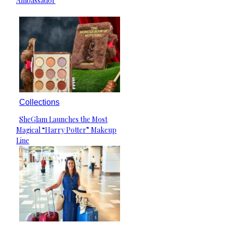
Ambassador
Collections
SheGlam Launches the Most
Section
Magical “Harry Potter” Makeup
Heading
Line