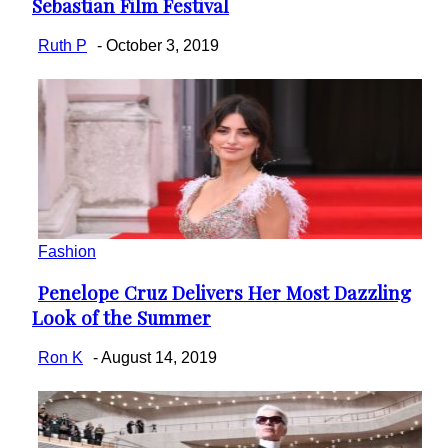
Sebastian Film Festival
Heading
Ruth P
-
October 3, 2019
Fashion
Penelope Cruz Delivers Her Most Dazzling
Section
Look of the Summer
Heading
Ron K
-
August 14, 2019