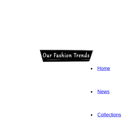
Home
News
Collections