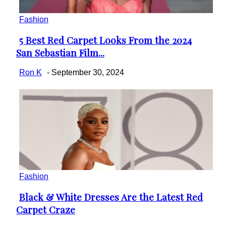
Fashion
5 Best Red Carpet Looks From the 2024
Section
San Sebastian Film...
Heading
Ron K
-
September 30, 2024
Fashion
Black & White Dresses Are the Latest Red
Section
Carpet Craze
Heading