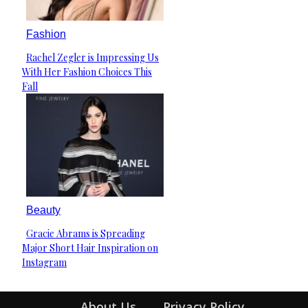
Fashion
Rachel Zegler is Impressing Us
Section
With Her Fashion Choices This
Heading
Fall
Beauty
Gracie Abrams is Spreading
Section
Major Short Hair Inspiration on
Heading
Instagram
About Us
Privacy Policy