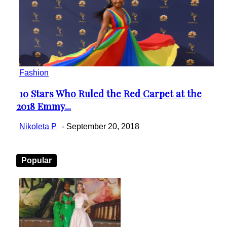
Fashion
10 Stars Who Ruled the Red Carpet at the
Section
2018 Emmy...
Heading
Nikoleta P
-
September 20, 2018
Popular