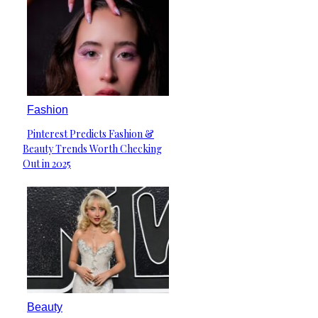
Fashion
Pinterest Predicts Fashion &
Section
Beauty Trends Worth Checking
Heading
Out in 2025
Beauty