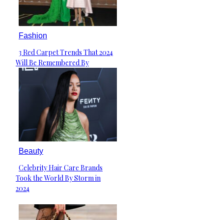
Fashion
3 Red Carpet Trends That 2024
Section
Will Be Remembered By
Heading
Beauty
Celebrity Hair Care Brands
Section
Took the World By Storm in
Heading
2024