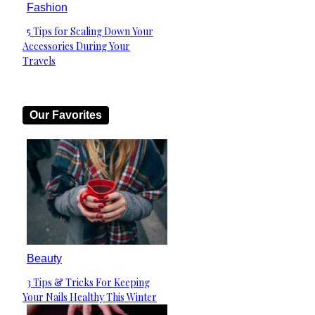
Fashion
5 Tips for Scaling Down Your
Section
Accessories During Your
Heading
Travels
Our Favorites
Beauty
3 Tips & Tricks For Keeping
Section
Your Nails Healthy This Winter
Heading