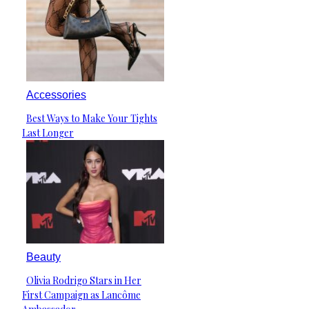
Accessories
Best Ways to Make Your Tights
Section
Last Longer
Heading
Beauty
Olivia Rodrigo Stars in Her
Section
First Campaign as Lancôme
Heading