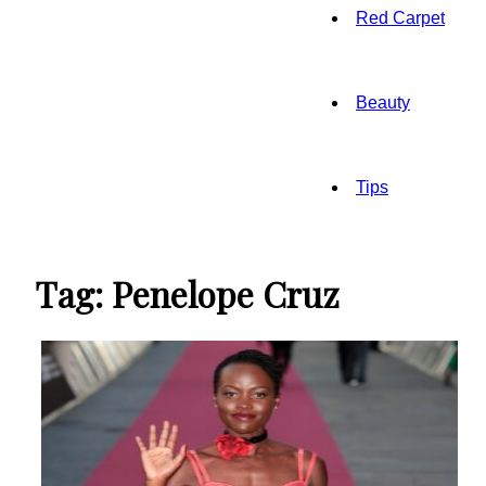
Red Carpet
Beauty
Tips
Tag: Penelope Cruz