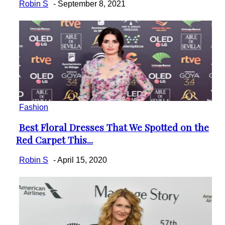
Robin S
-
September 8, 2021
Fashion
Best Floral Dresses That We Spotted on the
Section
Red Carpet This...
Heading
Robin S
-
April 15, 2020